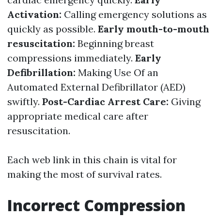
Activation:
Calling emergency solutions as
quickly as possible.
Early mouth-to-mouth
resuscitation:
Beginning breast
compressions immediately.
Early
Defibrillation:
Making Use Of an
Automated External Defibrillator (AED)
swiftly.
Post-Cardiac Arrest Care:
Giving
appropriate medical care after
resuscitation.
Each web link in this chain is vital for
making the most of survival rates.
Incorrect Compression