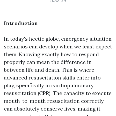
11:38:39
Introduction
In today's hectic globe, emergency situation
scenarios can develop when we least expect
them. Knowing exactly how to respond
properly can mean the difference in
between life and death. This is where
advanced resuscitation skills enter into
play, specifically in cardiopulmonary
resuscitation (CPR). The capacity to execute
mouth-to-mouth resuscitation correctly
can absolutely conserve lives, making it