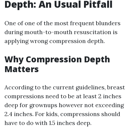
Depth: An Usual Pitfall
One of one of the most frequent blunders
during mouth-to-mouth resuscitation is
applying wrong compression depth.
Why Compression Depth
Matters
According to the current guidelines, breast
compressions need to be at least 2 inches
deep for grownups however not exceeding
2.4 inches. For kids, compressions should
have to do with 1.5 inches deep.