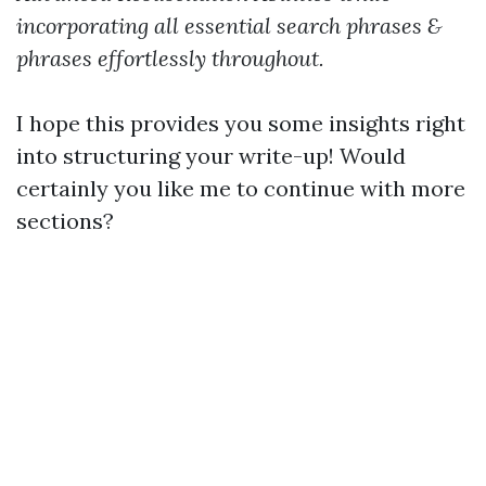
incorporating all essential search phrases &
phrases effortlessly throughout.
I hope this provides you some insights right
into structuring your write-up! Would
certainly you like me to continue with more
sections?