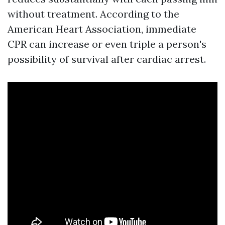
without treatment. According to the
American Heart Association, immediate
CPR can increase or even triple a person's
possibility of survival after cardiac arrest.