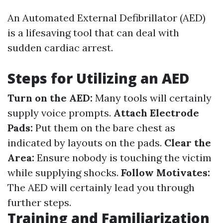
An Automated External Defibrillator (AED)
is a lifesaving tool that can deal with
sudden cardiac arrest.
Steps for Utilizing an AED
Turn on the AED:
Many tools will certainly
supply voice prompts.
Attach Electrode
Pads:
Put them on the bare chest as
indicated by layouts on the pads.
Clear the
Area:
Ensure nobody is touching the victim
while supplying shocks.
Follow Motivates:
The AED will certainly lead you through
further steps.
Training and Familiarization