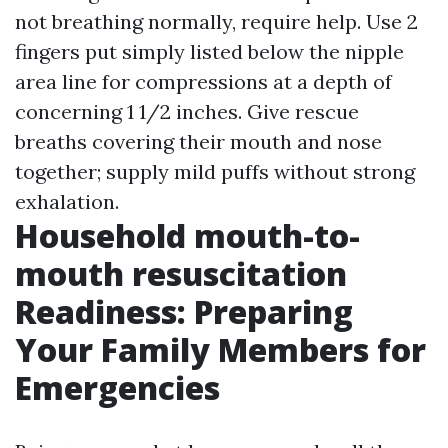
not breathing normally, require help. Use 2
fingers put simply listed below the nipple
area line for compressions at a depth of
concerning 1 1/2 inches. Give rescue
breaths covering their mouth and nose
together; supply mild puffs without strong
exhalation.
Household mouth-to-
mouth resuscitation
Readiness: Preparing
Your Family Members for
Emergencies