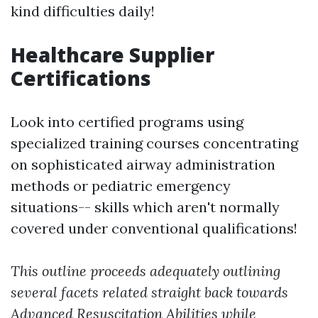
kind difficulties daily!
Healthcare Supplier
Certifications
Look into certified programs using
specialized training courses concentrating
on sophisticated airway administration
methods or pediatric emergency
situations-- skills which aren't normally
covered under conventional qualifications!
This outline proceeds adequately outlining
several facets related straight back towards
Advanced Resuscitation Abilities while