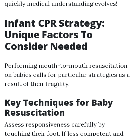
quickly medical understanding evolves!
Infant CPR Strategy:
Unique Factors To
Consider Needed
Performing mouth-to-mouth resuscitation
on babies calls for particular strategies as a
result of their fragility.
Key Techniques for Baby
Resuscitation
Assess responsiveness carefully by
touching their foot. If less competent and