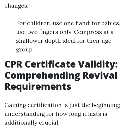
changes:
For children, use one hand; for babies,
use two fingers only. Compress at a
shallower depth ideal for their age
group.
CPR Certificate Validity:
Comprehending Revival
Requirements
Gaining certification is just the beginning;
understanding for how long it lasts is
additionally crucial.