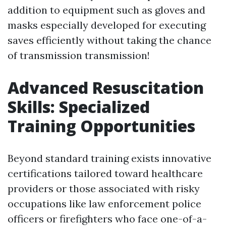
addition to equipment such as gloves and
masks especially developed for executing
saves efficiently without taking the chance
of transmission transmission!
Advanced Resuscitation
Skills: Specialized
Training Opportunities
Beyond standard training exists innovative
certifications tailored toward healthcare
providers or those associated with risky
occupations like law enforcement police
officers or firefighters who face one-of-a-