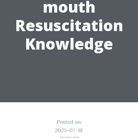
mouth
Resuscitation
Knowledge
Posted on
2025-07-18