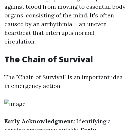
against blood from moving to essential body
organs, consisting of the mind. It's often
caused by an arrhythmia-- an uneven
heartbeat that interrupts normal
circulation.
The Chain of Survival
The "Chain of Survival" is an important idea
in emergency action:
Early Acknowledgment:
Identifying a
cardiac emergency quickly.
Early