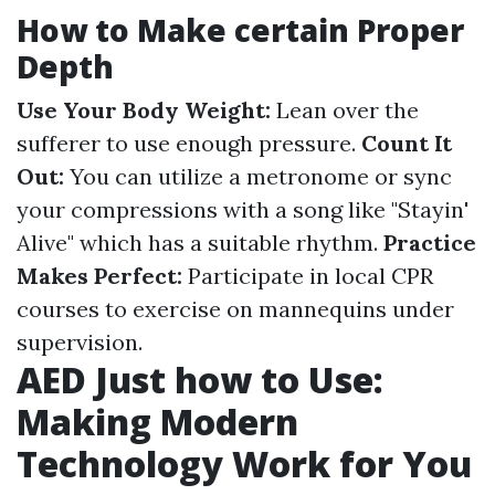
How to Make certain Proper
Depth
Use Your Body Weight:
Lean over the
sufferer to use enough pressure.
Count It
Out:
You can utilize a metronome or sync
your compressions with a song like "Stayin'
Alive" which has a suitable rhythm.
Practice
Makes Perfect:
Participate in local CPR
courses to exercise on mannequins under
supervision.
AED Just how to Use:
Making Modern
Technology Work for You