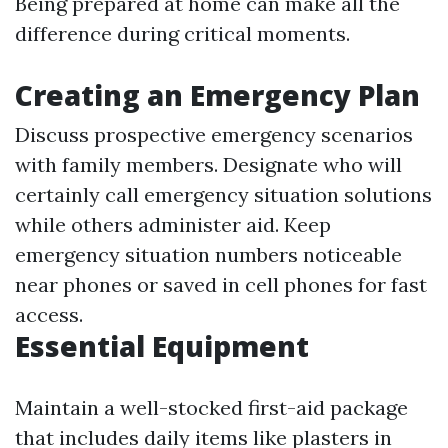
Being prepared at home can make all the
difference during critical moments.
Creating an Emergency Plan
Discuss prospective emergency scenarios
with family members. Designate who will
certainly call emergency situation solutions
while others administer aid. Keep
emergency situation numbers noticeable
near phones or saved in cell phones for fast
access.
Essential Equipment
Maintain a well-stocked first-aid package
that includes daily items like plasters in