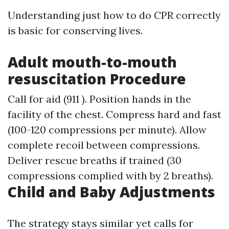
Understanding just how to do CPR correctly
is basic for conserving lives.
Adult mouth-to-mouth
resuscitation Procedure
Call for aid (911 ). Position hands in the
facility of the chest. Compress hard and fast
(100-120 compressions per minute). Allow
complete recoil between compressions.
Deliver rescue breaths if trained (30
compressions complied with by 2 breaths).
Child and Baby Adjustments
The strategy stays similar yet calls for