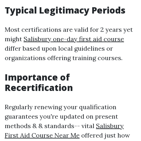
Typical Legitimacy Periods
Most certifications are valid for 2 years yet
might
Salisbury one-day first aid course
differ based upon local guidelines or
organizations offering training courses.
Importance of
Recertification
Regularly renewing your qualification
guarantees you're updated on present
methods & & standards-- vital
Salisbury
First Aid Course Near Me
offered just how