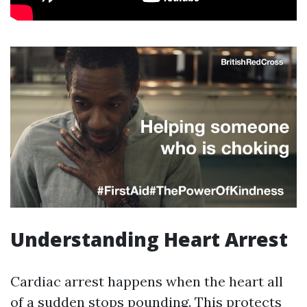
Understanding Heart Arrest
Cardiac arrest happens when the heart all
of a sudden stops pounding. This protects