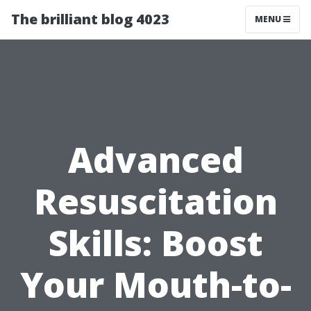
The brilliant blog 4023
MENU
Advanced
Resuscitation
Skills: Boost
Your Mouth-to-