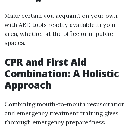
Make certain you acquaint on your own
with AED tools readily available in your
area, whether at the office or in public
spaces.
CPR and First Aid
Combination: A Holistic
Approach
Combining mouth-to-mouth resuscitation
and emergency treatment training gives
thorough emergency preparedness.