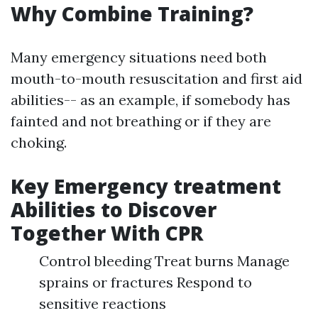
Why Combine Training?
Many emergency situations need both
mouth-to-mouth resuscitation and first aid
abilities-- as an example, if somebody has
fainted and not breathing or if they are
choking.
Key Emergency treatment
Abilities to Discover
Together With CPR
Control bleeding Treat burns Manage
sprains or fractures Respond to
sensitive reactions