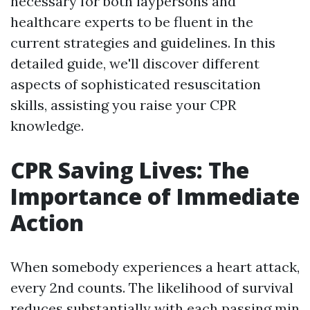
necessary for both laypersons and
healthcare experts to be fluent in the
current strategies and guidelines. In this
detailed guide, we'll discover different
aspects of sophisticated resuscitation
skills, assisting you raise your CPR
knowledge.
CPR Saving Lives: The
Importance of Immediate
Action
When somebody experiences a heart attack,
every 2nd counts. The likelihood of survival
reduces substantially with each passing min