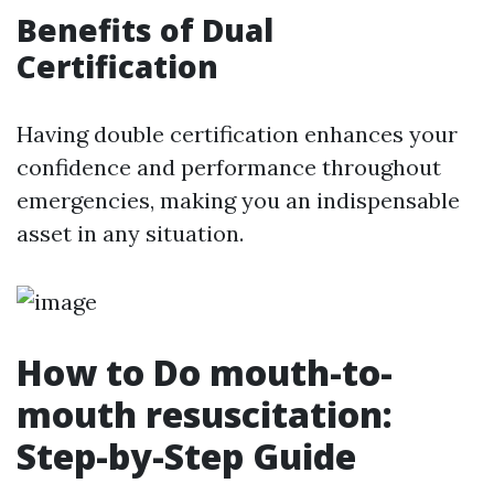
Benefits of Dual
Certification
Having double certification enhances your
confidence and performance throughout
emergencies, making you an indispensable
asset in any situation.
How to Do mouth-to-
mouth resuscitation:
Step-by-Step Guide