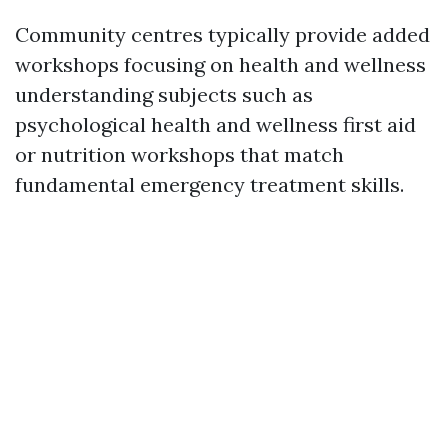
Community centres typically provide added
workshops focusing on health and wellness
understanding subjects such as
psychological health and wellness first aid
or nutrition workshops that match
fundamental emergency treatment skills.