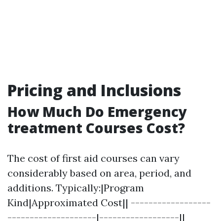
Pricing and Inclusions
How Much Do Emergency
treatment Courses Cost?
The cost of first aid courses can vary
considerably based on area, period, and
additions. Typically:|Program
Kind|Approximated Cost|| ------------------
--------------------|------------------||