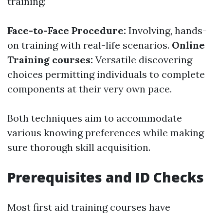
training:
Face-to-Face Procedure:
Involving, hands-
on training with real-life scenarios.
Online
Training courses:
Versatile discovering
choices permitting individuals to complete
components at their very own pace.
Both techniques aim to accommodate
various knowing preferences while making
sure thorough skill acquisition.
Prerequisites and ID Checks
Most first aid training courses have