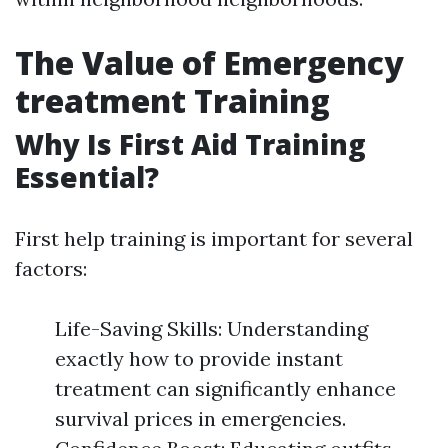
The Value of Emergency
treatment Training
Why Is First Aid Training
Essential?
First help training is important for several
factors:
Life-Saving Skills: Understanding
exactly how to provide instant
treatment can significantly enhance
survival prices in emergencies.