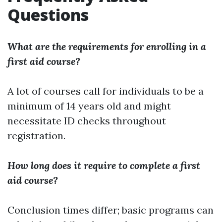
Questions
What are the requirements for enrolling in a
first aid course?
A lot of courses call for individuals to be a
minimum of 14 years old and might
necessitate ID checks throughout
registration.
How long does it require to complete a first
aid course?
Conclusion times differ; basic programs can