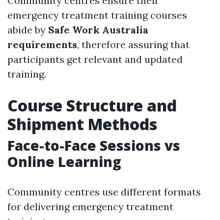
Community centres ensure their
emergency treatment training courses
abide by
Safe Work Australia
requirements
, therefore assuring that
participants get relevant and updated
training.
Course Structure and
Shipment Methods
Face-to-Face Sessions vs
Online Learning
Community centres use different formats
for delivering emergency treatment