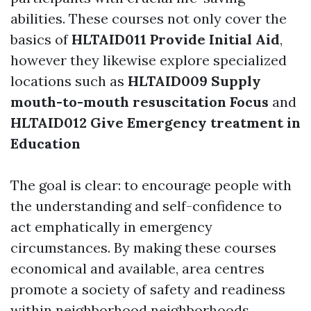
abilities. These courses not only cover the
basics of
HLTAID011 Provide Initial Aid
,
however they likewise explore specialized
locations such as
HLTAID009 Supply
mouth-to-mouth resuscitation Focus
and
HLTAID012 Give Emergency treatment in
Education
The goal is clear: to encourage people with
the understanding and self-confidence to
act emphatically in emergency
circumstances. By making these courses
economical and available, area centres
promote a society of safety and readiness
within neighborhood neighborhoods.