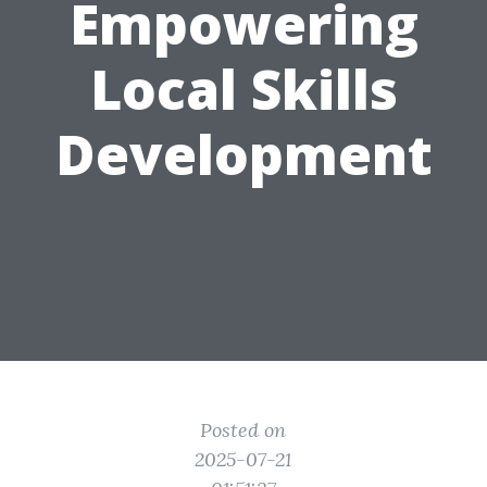
Empowering
Local Skills
Development
Posted on
2025-07-21