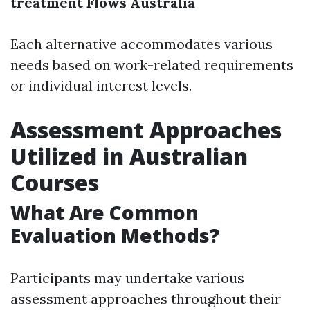
treatment Flows Australia
Each alternative accommodates various
needs based on work-related requirements
or individual interest levels.
Assessment Approaches
Utilized in Australian
Courses
What Are Common
Evaluation Methods?
Participants may undertake various
assessment approaches throughout their