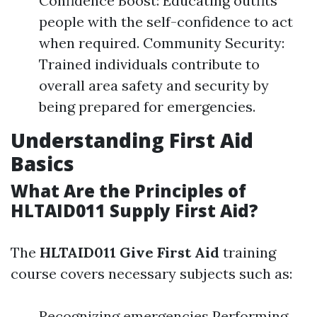
Confidence Boost: Educating outfits
people with the self-confidence to act
when required. Community Security:
Trained individuals contribute to
overall area safety and security by
being prepared for emergencies.
Understanding First Aid
Basics
What Are the Principles of
HLTAID011 Supply First Aid?
The
HLTAID011 Give First Aid
training
course covers necessary subjects such as:
Recognizing emergencies Performing