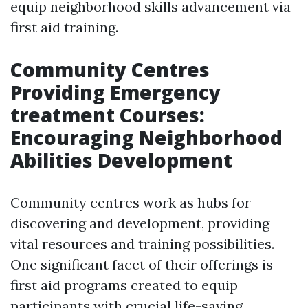
equip neighborhood skills advancement via
first aid training.
Community Centres
Providing Emergency
treatment Courses:
Encouraging Neighborhood
Abilities Development
Community centres work as hubs for
discovering and development, providing
vital resources and training possibilities.
One significant facet of their offerings is
first aid programs created to equip
participants with crucial life-saving