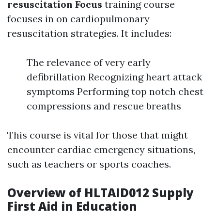
resuscitation Focus
training course
focuses in on cardiopulmonary
resuscitation strategies. It includes:
The relevance of very early
defibrillation Recognizing heart attack
symptoms Performing top notch chest
compressions and rescue breaths
This course is vital for those that might
encounter cardiac emergency situations,
such as teachers or sports coaches.
Overview of HLTAID012 Supply
First Aid in Education