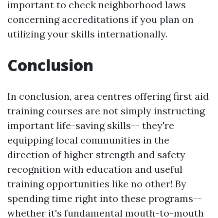
important to check neighborhood laws
concerning accreditations if you plan on
utilizing your skills internationally.
Conclusion
In conclusion, area centres offering first aid
training courses are not simply instructing
important life-saving skills-- they're
equipping local communities in the
direction of higher strength and safety
recognition with education and useful
training opportunities like no other! By
spending time right into these programs--
whether it's fundamental mouth-to-mouth