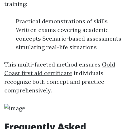
training:
Practical demonstrations of skills
Written exams covering academic
concepts Scenario-based assessments
simulating real-life situations
This multi-faceted method ensures
Gold
Coast first aid certificate
individuals
recognize both concept and practice
comprehensively.
Frequently Asked