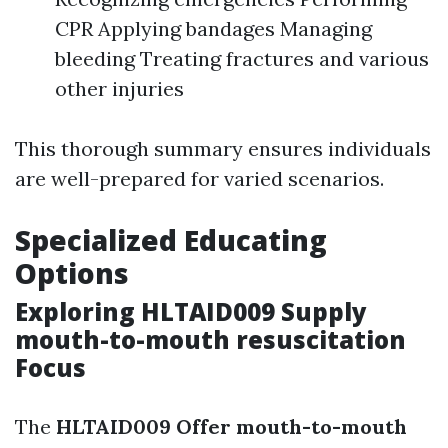
CPR Applying bandages Managing
bleeding Treating fractures and various
other injuries
This thorough summary ensures individuals
are well-prepared for varied scenarios.
Specialized Educating
Options
Exploring HLTAID009 Supply
mouth-to-mouth resuscitation
Focus
The
HLTAID009 Offer mouth-to-mouth