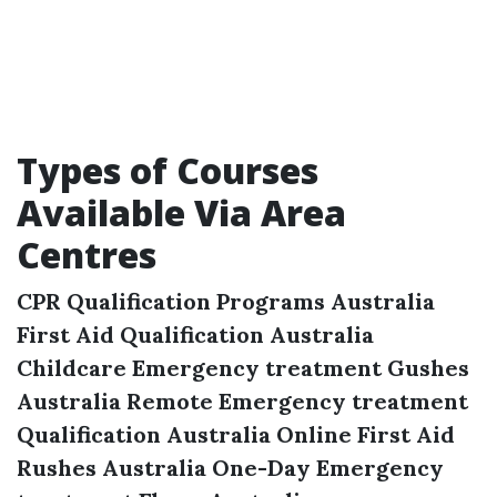
Types of Courses
Available Via Area
Centres
CPR Qualification Programs Australia
First Aid Qualification Australia
Childcare Emergency treatment Gushes
Australia
Remote Emergency treatment
Qualification Australia
Online First Aid
Rushes Australia
One-Day Emergency