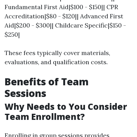
Fundamental First Aid|$100 - $150|| CPR
Accreditation|$80 - $120|| Advanced First
Aid|$200 - $300|| Childcare Specific|$150 -
$250|
These fees typically cover materials,
evaluations, and qualification costs.
Benefits of Team
Sessions
Why Needs to You Consider
Team Enrollment?
Enrolling in group sessions provides