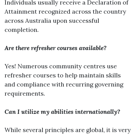
Individuals usually receive a Declaration of
Attainment recognized across the country
across Australia upon successful
completion.
Are there refresher courses available?
Yes! Numerous community centres use
refresher courses to help maintain skills
and compliance with recurring governing
requirements.
Can I utilize my abilities internationally?
While several principles are global, it is very