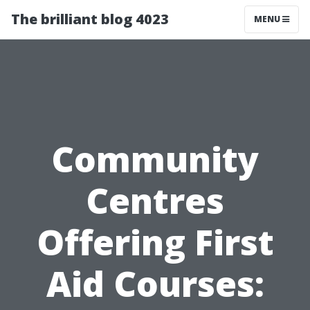
The brilliant blog 4023
MENU
Community
Centres
Offering First
Aid Courses: