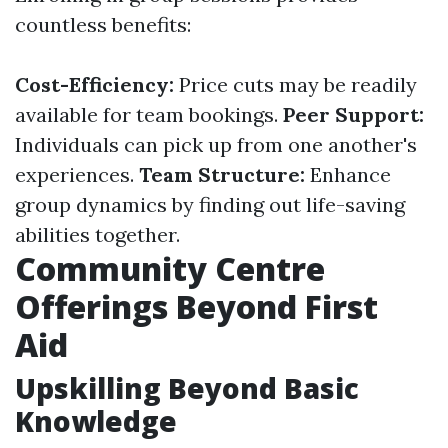
countless benefits:
Cost-Efficiency:
Price cuts may be readily
available for team bookings.
Peer Support:
Individuals can pick up from one another's
experiences.
Team Structure:
Enhance
group dynamics by finding out life-saving
abilities together.
Community Centre
Offerings Beyond First
Aid
Upskilling Beyond Basic
Knowledge