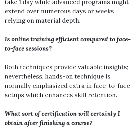
take 1 day while advanced programs might
extend over numerous days or weeks
relying on material depth.
Is online training efficient compared to face-
to-face sessions?
Both techniques provide valuable insights;
nevertheless, hands-on technique is
normally emphasized extra in face-to-face
setups which enhances skill retention.
What sort of certification will certainly I
obtain after finishing a course?