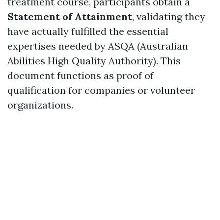
treatment course, participants obtain a
Statement of Attainment
, validating they
have actually fulfilled the essential
expertises needed by ASQA (Australian
Abilities High Quality Authority). This
document functions as proof of
qualification for companies or volunteer
organizations.