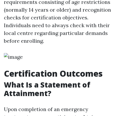
requirements consisting of age restrictions
(normally 14 years or older) and recognition
checks for certification objectives.
Individuals need to always check with their
local centre regarding particular demands
before enrolling.
Certification Outcomes
What Is a Statement of
Attainment?
Upon completion of an emergency