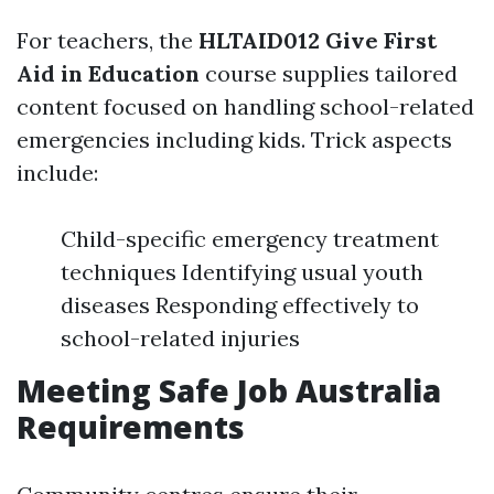
For teachers, the
HLTAID012 Give First
Aid in Education
course supplies tailored
content focused on handling school-related
emergencies including kids. Trick aspects
include:
Child-specific emergency treatment
techniques Identifying usual youth
diseases Responding effectively to
school-related injuries
Meeting Safe Job Australia
Requirements