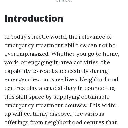
01:51:37
Introduction
In today's hectic world, the relevance of
emergency treatment abilities can not be
overemphasized. Whether you go to home,
work, or engaging in area activities, the
capability to react successfully during
emergencies can save lives. Neighborhood
centres play a crucial duty in connecting
this skill space by supplying obtainable
emergency treatment courses. This write-
up will certainly discover the various
offerings from neighborhood centres that