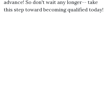
advance! So don't wait any longer-- take
this step toward becoming qualified today!