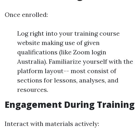
Once enrolled:
Log right into your training course
website making use of given
qualifications (like Zoom login
Australia). Familiarize yourself with the
platform layout-- most consist of
sections for lessons, analyses, and
resources.
Engagement During Training
Interact with materials actively: