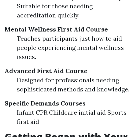
Suitable for those needing
accreditation quickly.
Mental Wellness First Aid Course
Teaches participants just how to aid
people experiencing mental wellness
issues.
Advanced First Aid Course
Designed for professionals needing
sophisticated methods and knowledge.
Specific Demands Courses
Infant CPR Childcare initial aid Sports
first aid
Getting Began with Your