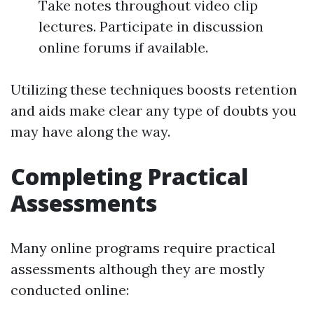
Take notes throughout video clip
lectures. Participate in discussion
online forums if available.
Utilizing these techniques boosts retention
and aids make clear any type of doubts you
may have along the way.
Completing Practical
Assessments
Many online programs require practical
assessments although they are mostly
conducted online: