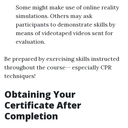
Some might make use of online reality
simulations. Others may ask
participants to demonstrate skills by
means of videotaped videos sent for
evaluation.
Be prepared by exercising skills instructed
throughout the course-- especially CPR
techniques!
Obtaining Your
Certificate After
Completion