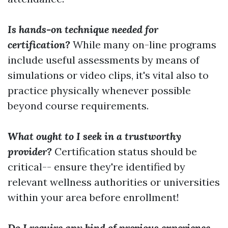
Is hands-on technique needed for
certification?
While many on-line programs
include useful assessments by means of
simulations or video clips, it's vital also to
practice physically whenever possible
beyond course requirements.
What ought to I seek in a trustworthy
provider?
Certification status should be
critical-- ensure they're identified by
relevant wellness authorities or universities
within your area before enrollment!
Do I require any kind of previous experience