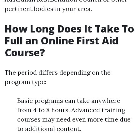
pertinent bodies in your area.
How Long Does It Take To
Full an Online First Aid
Course?
The period differs depending on the
program type:
Basic programs can take anywhere
from 4 to 8 hours. Advanced training
courses may need even more time due
to additional content.