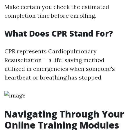
Make certain you check the estimated
completion time before enrolling.
What Does CPR Stand For?
CPR represents Cardiopulmonary
Resuscitation-- a life-saving method
utilized in emergencies when someone's
heartbeat or breathing has stopped.
Navigating Through Your
Online Training Modules