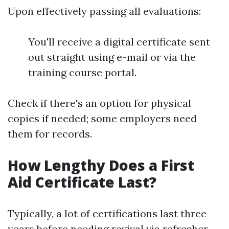
Upon effectively passing all evaluations:
You'll receive a digital certificate sent
out straight using e-mail or via the
training course portal.
Check if there's an option for physical
copies if needed; some employers need
them for records.
How Lengthy Does a First
Aid Certificate Last?
Typically, a lot of certifications last three
years before needing revival via refresher