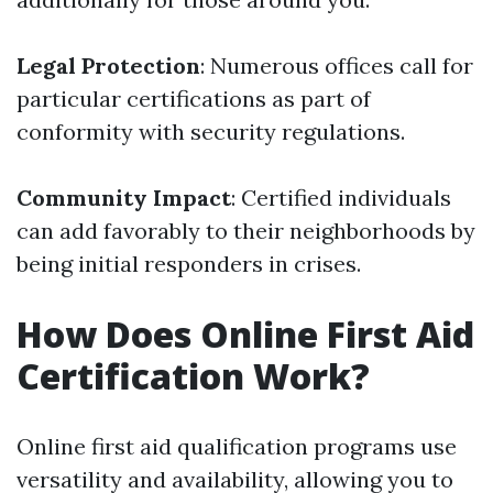
Legal Protection
: Numerous offices call for
particular certifications as part of
conformity with security regulations.
Community Impact
: Certified individuals
can add favorably to their neighborhoods by
being initial responders in crises.
How Does Online First Aid
Certification Work?
Online first aid qualification programs use
versatility and availability, allowing you to