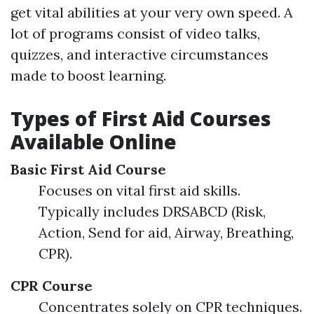
get vital abilities at your very own speed. A
lot of programs consist of video talks,
quizzes, and interactive circumstances
made to boost learning.
Types of First Aid Courses
Available Online
Basic First Aid Course
Focuses on vital first aid skills.
Typically includes DRSABCD (Risk,
Action, Send for aid, Airway, Breathing,
CPR).
CPR Course
Concentrates solely on CPR techniques.