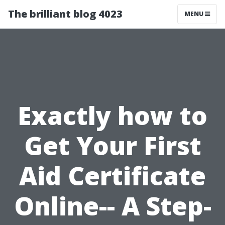
The brilliant blog 4023
MENU
Exactly how to
Get Your First
Aid Certificate
Online-- A Step-