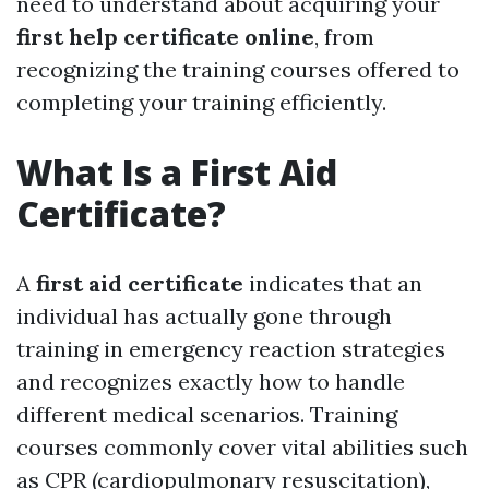
need to understand about acquiring your
first help certificate online
, from
recognizing the training courses offered to
completing your training efficiently.
What Is a First Aid
Certificate?
A
first aid certificate
indicates that an
individual has actually gone through
training in emergency reaction strategies
and recognizes exactly how to handle
different medical scenarios. Training
courses commonly cover vital abilities such
as CPR (cardiopulmonary resuscitation),