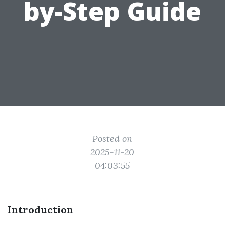
by-Step Guide
Posted on
2025-11-20
04:03:55
Introduction