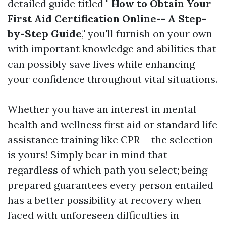
detailed guide titled "
How to Obtain Your
First Aid Certification Online-- A Step-
by-Step Guide
," you'll furnish on your own
with important knowledge and abilities that
can possibly save lives while enhancing
your confidence throughout vital situations.
Whether you have an interest in mental
health and wellness first aid or standard life
assistance training like CPR-- the selection
is yours! Simply bear in mind that
regardless of which path you select; being
prepared guarantees every person entailed
has a better possibility at recovery when
faced with unforeseen difficulties in