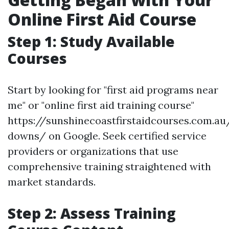
Online First Aid Course
Step 1: Study Available
Courses
Start by looking for "first aid programs near
me" or "online first aid training course"
https://sunshinecoastfirstaidcourses.com.au
downs/ on Google. Seek certified service
providers or organizations that use
comprehensive training straightened with
market standards.
Step 2: Assess Training