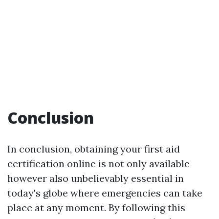
Conclusion
In conclusion, obtaining your first aid
certification online is not only available
however also unbelievably essential in
today's globe where emergencies can take
place at any moment. By following this