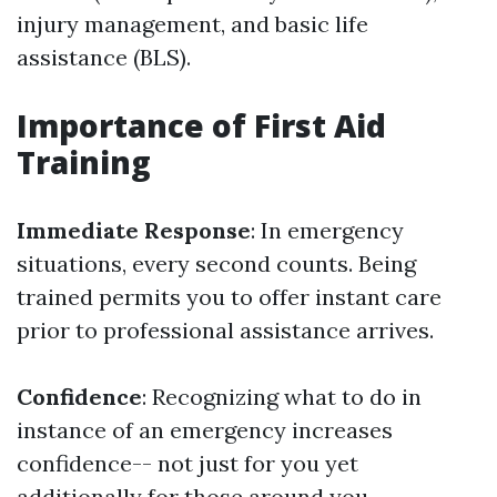
injury management, and basic life
assistance (BLS).
Importance of First Aid
Training
Immediate Response
: In emergency
situations, every second counts. Being
trained permits you to offer instant care
prior to professional assistance arrives.
Confidence
: Recognizing what to do in
instance of an emergency increases
confidence-- not just for you yet
additionally for those around you.