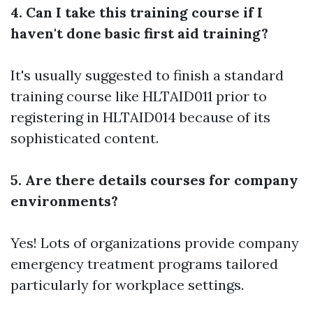
4. Can I take this training course if I
haven't done basic first aid training?
It's usually suggested to finish a standard
training course like HLTAID011 prior to
registering in HLTAID014 because of its
sophisticated content.
5. Are there details courses for company
environments?
Yes! Lots of organizations provide company
emergency treatment programs tailored
particularly for workplace settings.