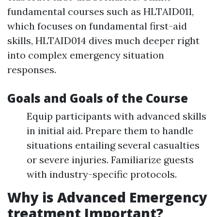
fundamental courses such as HLTAID011,
which focuses on fundamental first-aid
skills, HLTAID014 dives much deeper right
into complex emergency situation
responses.
Goals and Goals of the Course
Equip participants with advanced skills
in initial aid. Prepare them to handle
situations entailing several casualties
or severe injuries. Familiarize guests
with industry-specific protocols.
Why is Advanced Emergency
treatment Important?