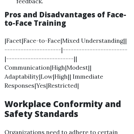
feedback.
Pros and Disadvantages of Face-
to-Face Training
|Facet|Face-to-Face|Mixed Understanding||
---------------------|------------------------
|-------------------------||
Communication|High|Modest||
Adaptability|Low|High|| Immediate
Responses|Yes|Restricted|
Workplace Conformity and
Safety Standards
Organizations need to adhere to certain