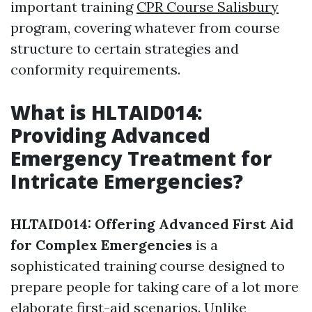
important training
CPR Course Salisbury
program, covering whatever from course
structure to certain strategies and
conformity requirements.
What is HLTAID014:
Providing Advanced
Emergency Treatment for
Intricate Emergencies?
HLTAID014: Offering Advanced First Aid
for Complex Emergencies
is a
sophisticated training course designed to
prepare people for taking care of a lot more
elaborate first-aid scenarios. Unlike