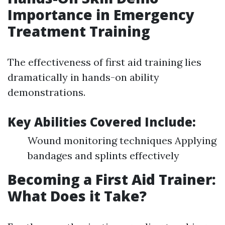
Importance in Emergency
Treatment Training
The effectiveness of first aid training lies
dramatically in hands-on ability
demonstrations.
Key Abilities Covered Include:
Wound monitoring techniques Applying
bandages and splints effectively
Becoming a First Aid Trainer:
What Does it Take?