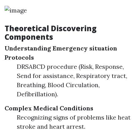
Theoretical Discovering
Components
Understanding Emergency situation
Protocols
DRSABCD procedure (Risk, Response,
Send for assistance, Respiratory tract,
Breathing, Blood Circulation,
Defibrillation).
Complex Medical Conditions
Recognizing signs of problems like heat
stroke and heart arrest.