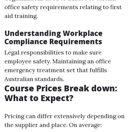
office safety requirements relating to first
aid training.
Understanding Workplace
Compliance Requirements
Legal responsibilities to make sure
employee safety. Maintaining an office
emergency treatment set that fulfills
Australian standards.
Course Prices Break down:
What to Expect?
Pricing can differ extensively depending on
the supplier and place. On average: