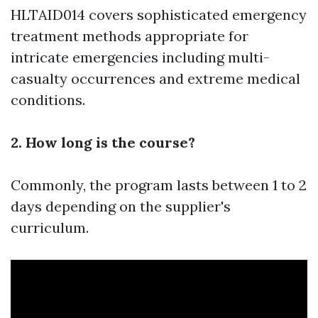
HLTAID014 covers sophisticated emergency
treatment methods appropriate for
intricate emergencies including multi-
casualty occurrences and extreme medical
conditions.
2. How long is the course?
Commonly, the program lasts between 1 to 2
days depending on the supplier's
curriculum.