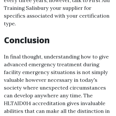
every three years; however, talk to
First Aid
Training Salisbury
your supplier for
specifics associated with your certification
type.
Conclusion
In final thought, understanding how to give
advanced emergency treatment during
facility emergency situations is not simply
valuable however necessary in today's
society where unexpected circumstances
can develop anywhere any time. The
HLTAID014 accreditation gives invaluable
abilities that can make all the distinction in