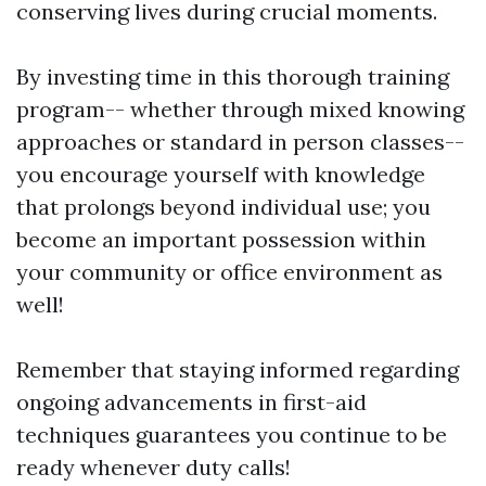
conserving lives during crucial moments.
By investing time in this thorough training
program-- whether through mixed knowing
approaches or standard in person classes--
you encourage yourself with knowledge
that prolongs beyond individual use; you
become an important possession within
your community or office environment as
well!
Remember that staying informed regarding
ongoing advancements in first-aid
techniques guarantees you continue to be
ready whenever duty calls!