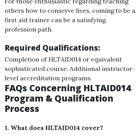
For those enthusiastic regarding teaching
others how to conserve lives, coming to be a
first aid trainer can be a satisfying
profession path.
Required Qualifications:
Completion of HLTAID014 or equivalent
sophisticated course. Additional instructor-
level accreditation programs.
FAQs Concerning HLTAID014
Program & Qualification
Process
1. What does HLTAID014 cover?