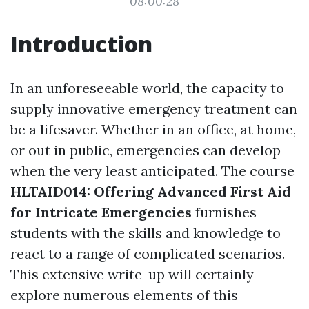
08:00:28
Introduction
In an unforeseeable world, the capacity to
supply innovative emergency treatment can
be a lifesaver. Whether in an office, at home,
or out in public, emergencies can develop
when the very least anticipated. The course
HLTAID014: Offering Advanced First Aid
for Intricate Emergencies
furnishes
students with the skills and knowledge to
react to a range of complicated scenarios.
This extensive write-up will certainly
explore numerous elements of this