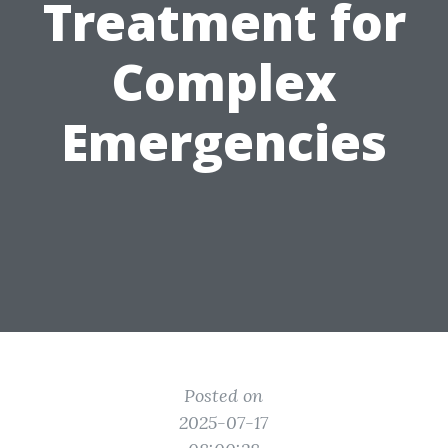
Treatment for
Complex
Emergencies
Posted on
2025-07-17