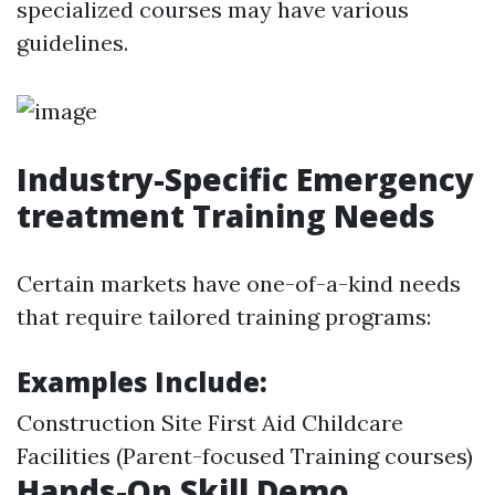
specialized courses may have various
guidelines.
Industry-Specific Emergency
treatment Training Needs
Certain markets have one-of-a-kind needs
that require tailored training programs:
Examples Include:
Construction Site First Aid Childcare
Facilities (Parent-focused Training courses)
Hands-On Skill Demo