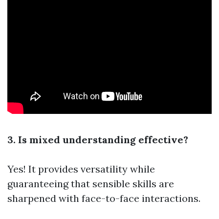
3. Is mixed understanding effective?
Yes! It provides versatility while
guaranteeing that sensible skills are
sharpened with face-to-face interactions.