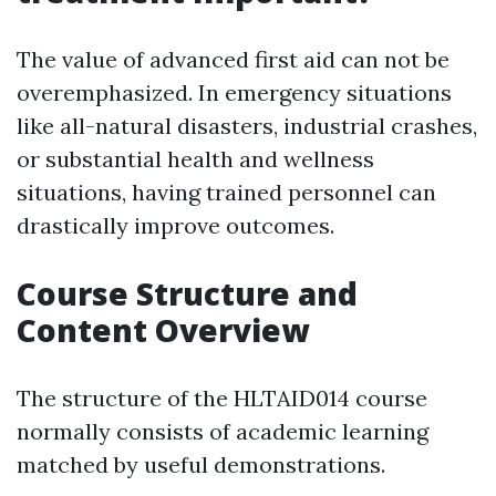
The value of advanced first aid can not be
overemphasized. In emergency situations
like all-natural disasters, industrial crashes,
or substantial health and wellness
situations, having trained personnel can
drastically improve outcomes.
Course Structure and
Content Overview
The structure of the HLTAID014 course
normally consists of academic learning
matched by useful demonstrations.