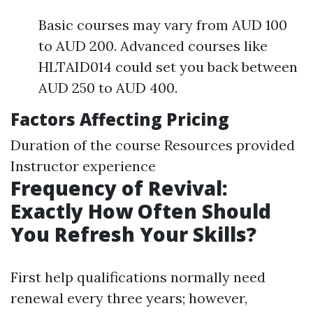
Basic courses may vary from AUD 100
to AUD 200. Advanced courses like
HLTAID014 could set you back between
AUD 250 to AUD 400.
Factors Affecting Pricing
Duration of the course Resources provided
Instructor experience
Frequency of Revival:
Exactly How Often Should
You Refresh Your Skills?
First help qualifications normally need
renewal every three years; however,