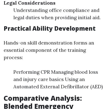
Legal Considerations
Understanding office compliance and
legal duties when providing initial aid.
Practical Ability Development
Hands-on skill demonstration forms an
essential component of the training
process:
Performing CPR Managing blood loss
and injury care basics Using an
Automated External Defibrillator (AED)
Comparative Analysis:
Blended Emergency