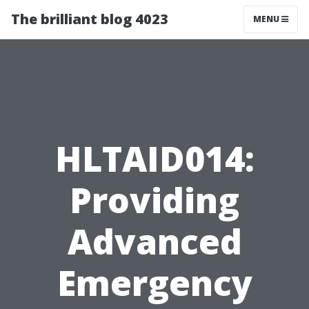
The brilliant blog 4023
MENU
HLTAID014:
Providing
Advanced
Emergency