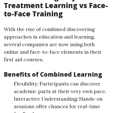
Treatment Learning vs Face-
to-Face Training
With the rise of combined discovering
approaches in education and learning,
several companies are now using both
online and face-to-face elements in their
first aid courses.
Benefits of Combined Learning
Flexibility: Participants can discover
academic parts at their very own pace.
Interactive Understanding: Hands-on
sessions offer chances for real-time