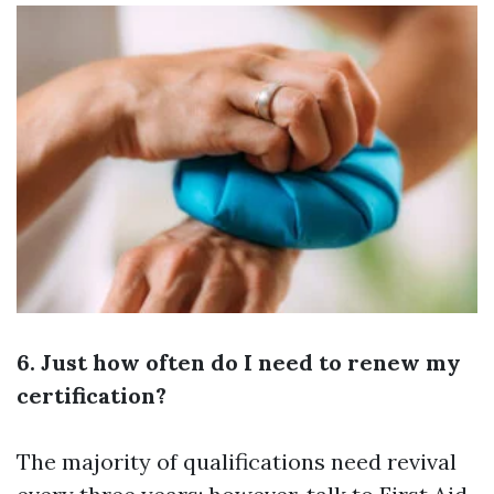
6. Just how often do I need to renew my
certification?
The majority of qualifications need revival