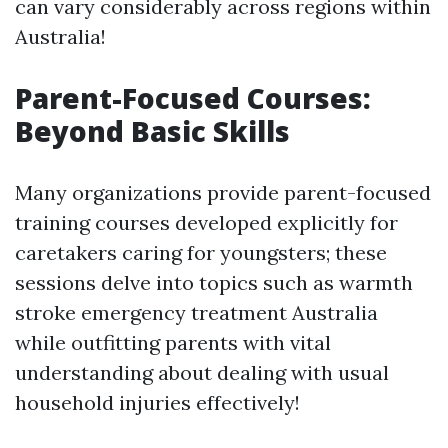
can vary considerably across regions within
Australia!
Parent-Focused Courses:
Beyond Basic Skills
Many organizations provide parent-focused
training courses developed explicitly for
caretakers caring for youngsters; these
sessions delve into topics such as warmth
stroke emergency treatment Australia
while outfitting parents with vital
understanding about dealing with usual
household injuries effectively!