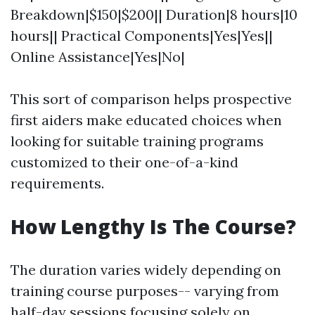
Breakdown|$150|$200|| Duration|8 hours|10
hours|| Practical Components|Yes|Yes||
Online Assistance|Yes|No|
This sort of comparison helps prospective
first aiders make educated choices when
looking for suitable training programs
customized to their one-of-a-kind
requirements.
How Lengthy Is The Course?
The duration varies widely depending on
training course purposes-- varying from
half-day sessions focusing solely on