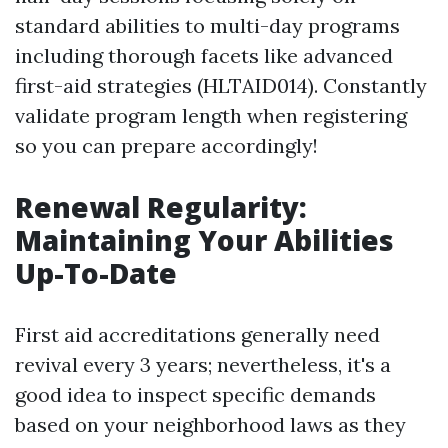
standard abilities to multi-day programs
including thorough facets like advanced
first-aid strategies (HLTAID014). Constantly
validate program length when registering
so you can prepare accordingly!
Renewal Regularity:
Maintaining Your Abilities
Up-To-Date
First aid accreditations generally need
revival every 3 years; nevertheless, it's a
good idea to inspect specific demands
based on your neighborhood laws as they