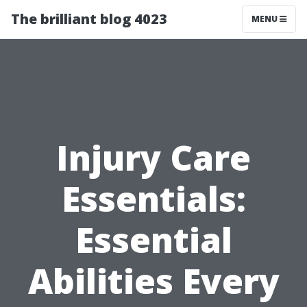
The brilliant blog 4023
MENU
Injury Care
Essentials:
Essential
Abilities Every