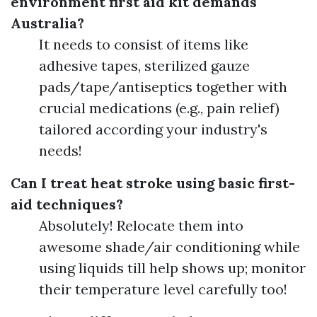
environment first aid kit demands
Australia?
It needs to consist of items like
adhesive tapes, sterilized gauze
pads/tape/antiseptics together with
crucial medications (e.g., pain relief)
tailored according your industry's
needs!
Can I treat heat stroke using basic first-
aid techniques?
Absolutely! Relocate them into
awesome shade/air conditioning while
using liquids till help shows up; monitor
their temperature level carefully too!