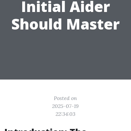
Initial Aider
Should Master
Posted on
2025-07-19
22:34:03