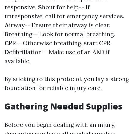
responsive.
S
hout for help-- If
unresponsive, call for emergency services.
A
irway-- Ensure their airway is clear.
B
reathing-- Look for normal breathing.
C
PR-- Otherwise breathing, start CPR.
D
efibrillation-- Make use of an AED if
available.
By sticking to this protocol, you lay a strong
foundation for reliable injury care.
Gathering Needed Supplies
Before you begin dealing with an injury,
guarantee you have all needed supplies