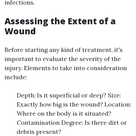
infections.
Assessing the Extent of a
Wound
Before starting any kind of treatment, it's
important to evaluate the severity of the
injury. Elements to take into consideration
include:
Depth: Is it superficial or deep? Size:
Exactly how big is the wound? Location:
Where on the body is it situated?
Contamination Degree: Is there dirt or
debris present?