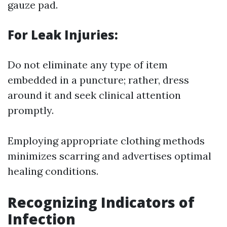
gauze pad.
For Leak Injuries:
Do not eliminate any type of item
embedded in a puncture; rather, dress
around it and seek clinical attention
promptly.
Employing appropriate clothing methods
minimizes scarring and advertises optimal
healing conditions.
Recognizing Indicators of
Infection