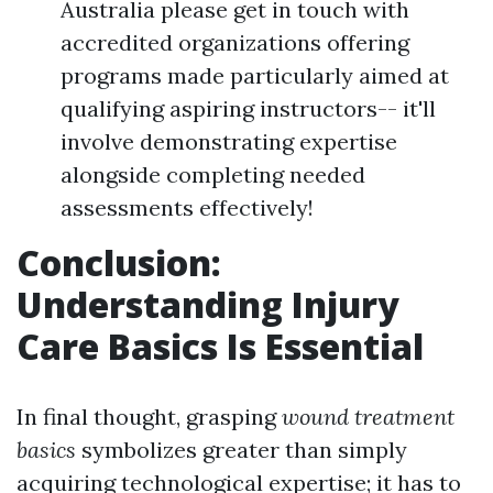
Australia please get in touch with
accredited organizations offering
programs made particularly aimed at
qualifying aspiring instructors-- it'll
involve demonstrating expertise
alongside completing needed
assessments effectively!
Conclusion:
Understanding Injury
Care Basics Is Essential
In final thought, grasping
wound treatment
basics
symbolizes greater than simply
acquiring technological expertise; it has to