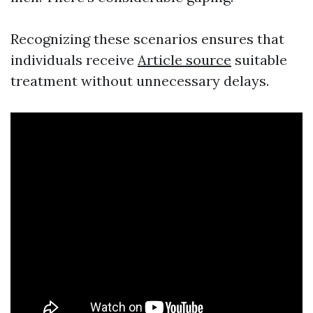
Recognizing these scenarios ensures that
individuals receive
Article source
suitable
treatment without unnecessary delays.