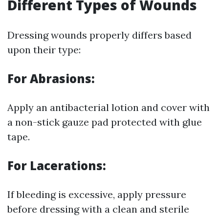
Different Types of Wounds
Dressing wounds properly differs based
upon their type:
For Abrasions:
Apply an antibacterial lotion and cover with
a non-stick gauze pad protected with glue
tape.
For Lacerations:
If bleeding is excessive, apply pressure
before dressing with a clean and sterile