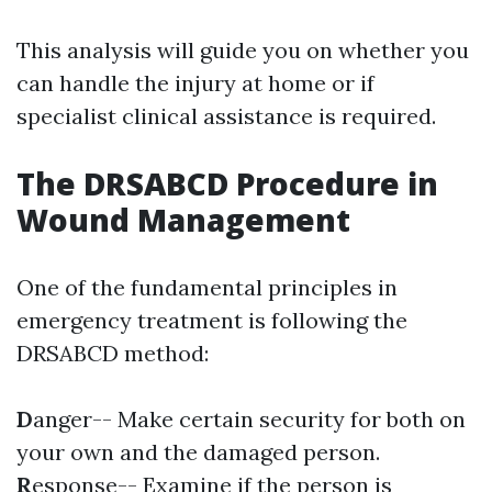
This analysis will guide you on whether you
can handle the injury at home or if
specialist clinical assistance is required.
The DRSABCD Procedure in
Wound Management
One of the fundamental principles in
emergency treatment is following the
DRSABCD method:
D
anger-- Make certain security for both on
your own and the damaged person.
R
esponse-- Examine if the person is