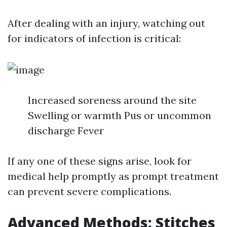
After dealing with an injury, watching out
for indicators of infection is critical:
Increased soreness around the site
Swelling or warmth Pus or uncommon
discharge Fever
If any one of these signs arise, look for
medical help promptly as prompt treatment
can prevent severe complications.
Advanced Methods: Stitches