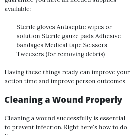
available:
Sterile gloves Antiseptic wipes or
solution Sterile gauze pads Adhesive
bandages Medical tape Scissors
Tweezers (for removing debris)
Having these things ready can improve your
action time and improve person outcomes.
Cleaning a Wound Properly
Cleaning a wound successfully is essential
to prevent infection. Right here's how to do