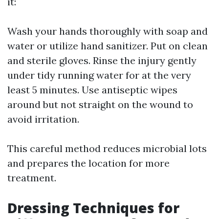
it:
Wash your hands thoroughly with soap and
water or utilize hand sanitizer. Put on clean
and sterile gloves. Rinse the injury gently
under tidy running water for at the very
least 5 minutes. Use antiseptic wipes
around but not straight on the wound to
avoid irritation.
This careful method reduces microbial lots
and prepares the location for more
treatment.
Dressing Techniques for