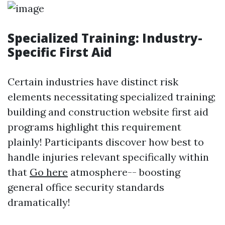
Specialized Training: Industry-
Specific First Aid
Certain industries have distinct risk
elements necessitating specialized training;
building and construction website first aid
programs highlight this requirement
plainly! Participants discover how best to
handle injuries relevant specifically within
that
Go here
atmosphere-- boosting
general office security standards
dramatically!