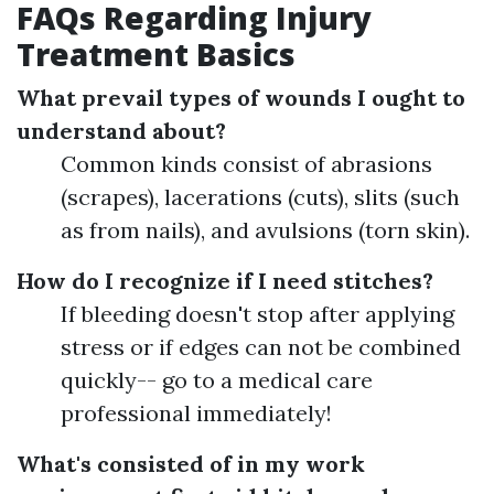
FAQs Regarding Injury
Treatment Basics
What prevail types of wounds I ought to
understand about?
Common kinds consist of abrasions
(scrapes), lacerations (cuts), slits (such
as from nails), and avulsions (torn skin).
How do I recognize if I need stitches?
If bleeding doesn't stop after applying
stress or if edges can not be combined
quickly-- go to a medical care
professional immediately!
What's consisted of in my work