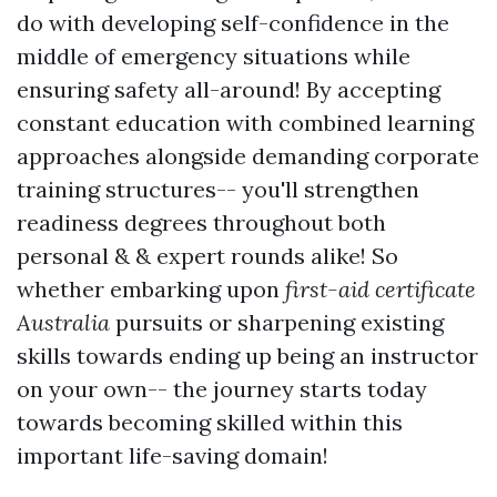
do with developing self-confidence in the
middle of emergency situations while
ensuring safety all-around! By accepting
constant education with combined learning
approaches alongside demanding corporate
training structures-- you'll strengthen
readiness degrees throughout both
personal & & expert rounds alike! So
whether embarking upon
first-aid certificate
Australia
pursuits or sharpening existing
skills towards ending up being an instructor
on your own-- the journey starts today
towards becoming skilled within this
important life-saving domain!