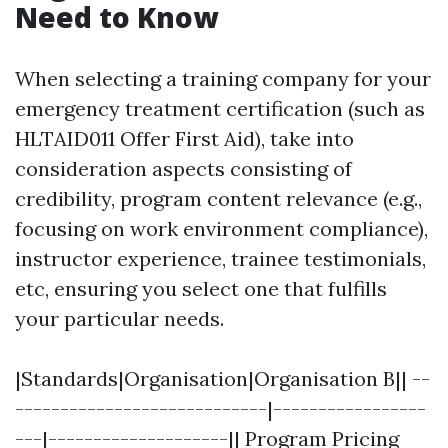
Need to Know
When selecting a training company for your
emergency treatment certification (such as
HLTAID011 Offer First Aid), take into
consideration aspects consisting of
credibility, program content relevance (e.g.,
focusing on work environment compliance),
instructor experience, trainee testimonials,
etc, ensuring you select one that fulfills
your particular needs.
|Standards|Organisation|Organisation B|| --
----------------------------|-----------------
---|--------------------|| Program Pricing