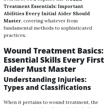
Treatment Essentials: Important
Abilities Every Initial Aider Should
Master
, covering whatever from
fundamental methods to sophisticated
practices.
Wound Treatment Basics:
Essential Skills Every First
Aider Must Master
Understanding Injuries:
Types and Classifications
When it pertains to wound treatment, the