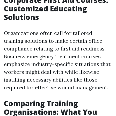
Corporate First Aid Courses:
Customized Educating
Solutions
Organizations often call for tailored
training solutions to make certain office
compliance relating to first aid readiness.
Business emergency treatment courses
emphasize industry-specific situations that
workers might deal with while likewise
instilling necessary abilities like those
required for effective wound management.
Comparing Training
Organisations: What You