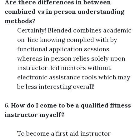
Are there differences in between
combined vs in person understanding
methods?
Certainly! Blended combines academic
on-line knowing complied with by
functional application sessions
whereas in person relies solely upon
instructor-led mentors without
electronic assistance tools which may
be less interesting overall!
6.
How do I come to be a qualified fitness
instructor myself?
To become a first aid instructor