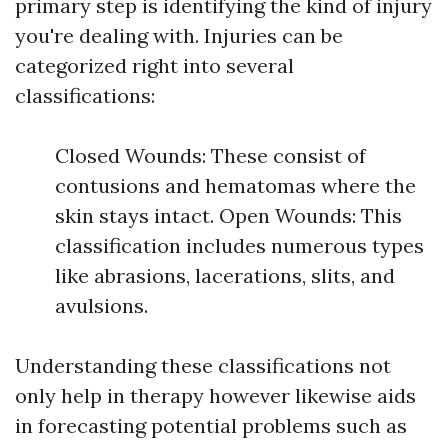
primary step is identifying the kind of injury
you're dealing with. Injuries can be
categorized right into several
classifications:
Closed Wounds: These consist of
contusions and hematomas where the
skin stays intact. Open Wounds: This
classification includes numerous types
like abrasions, lacerations, slits, and
avulsions.
Understanding these classifications not
only help in therapy however likewise aids
in forecasting potential problems such as