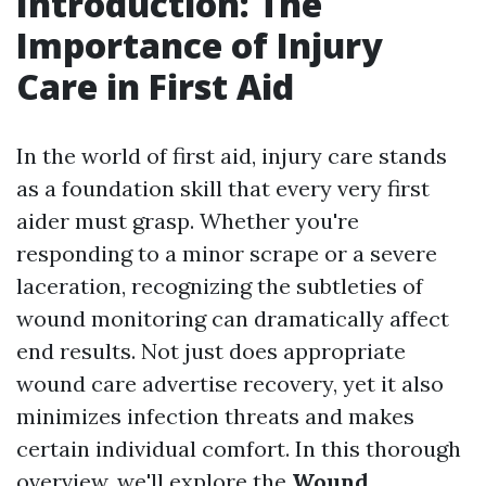
Introduction: The
Importance of Injury
Care in First Aid
In the world of first aid, injury care stands
as a foundation skill that every very first
aider must grasp. Whether you're
responding to a minor scrape or a severe
laceration, recognizing the subtleties of
wound monitoring can dramatically affect
end results. Not just does appropriate
wound care advertise recovery, yet it also
minimizes infection threats and makes
certain individual comfort. In this thorough
overview, we'll explore the
Wound