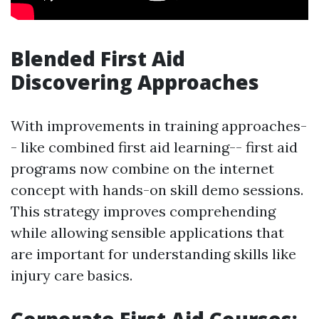
Blended First Aid
Discovering Approaches
With improvements in training approaches-
- like combined first aid learning-- first aid
programs now combine on the internet
concept with hands-on skill demo sessions.
This strategy improves comprehending
while allowing sensible applications that
are important for understanding skills like
injury care basics.