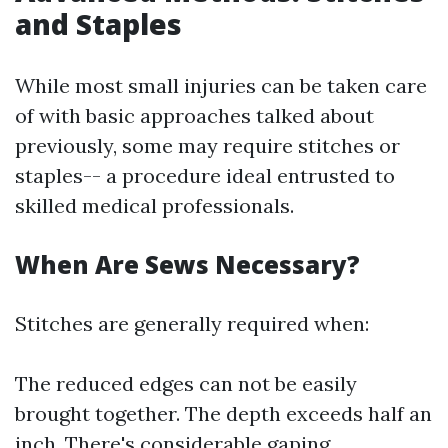
and Staples
While most small injuries can be taken care
of with basic approaches talked about
previously, some may require stitches or
staples-- a procedure ideal entrusted to
skilled medical professionals.
When Are Sews Necessary?
Stitches are generally required when:
The reduced edges can not be easily
brought together. The depth exceeds half an
inch. There's considerable gaping.