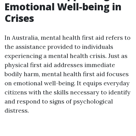
Emotional Well-being in
Crises
In Australia, mental health first aid refers to
the assistance provided to individuals
experiencing a mental health crisis. Just as
physical first aid addresses immediate
bodily harm, mental health first aid focuses
on emotional well-being. It equips everyday
citizens with the skills necessary to identify
and respond to signs of psychological
distress.