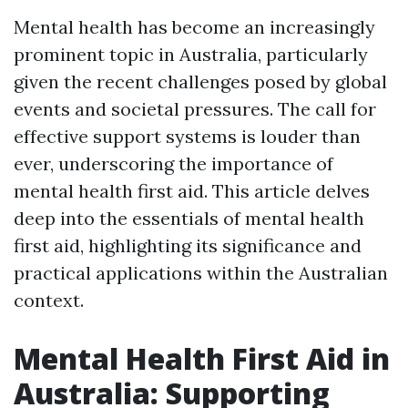
Mental health has become an increasingly
prominent topic in Australia, particularly
given the recent challenges posed by global
events and societal pressures. The call for
effective support systems is louder than
ever, underscoring the importance of
mental health first aid. This article delves
deep into the essentials of mental health
first aid, highlighting its significance and
practical applications within the Australian
context.
Mental Health First Aid in
Australia: Supporting