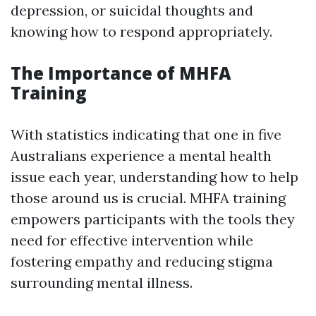
depression, or suicidal thoughts and
knowing how to respond appropriately.
The Importance of MHFA
Training
With statistics indicating that one in five
Australians experience a mental health
issue each year, understanding how to help
those around us is crucial. MHFA training
empowers participants with the tools they
need for effective intervention while
fostering empathy and reducing stigma
surrounding mental illness.