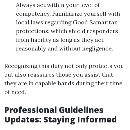
Always act within your level of
competency. Familiarize yourself with
local laws regarding Good Samaritan
protections, which shield responders
from liability as long as they act
reasonably and without negligence.
Recognizing this duty not only protects you
but also reassures those you assist that
they are in capable hands during their time
of need.
Professional Guidelines
Updates: Staying Informed