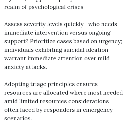
realm of psychological crises:
Assess severity levels quickly—who needs
immediate intervention versus ongoing
support? Prioritize cases based on urgency;
individuals exhibiting suicidal ideation
warrant immediate attention over mild
anxiety attacks.
Adopting triage principles ensures
resources are allocated where most needed
amid limited resources considerations
often faced by responders in emergency
scenarios.