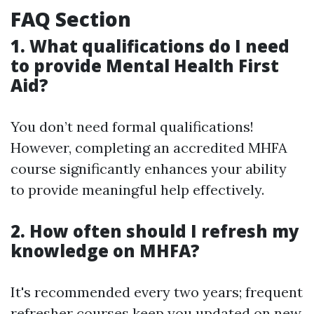
FAQ Section
1. What qualifications do I need
to provide Mental Health First
Aid?
You don’t need formal qualifications!
However, completing an accredited MHFA
course significantly enhances your ability
to provide meaningful help effectively.
2. How often should I refresh my
knowledge on MHFA?
It's recommended every two years; frequent
refresher courses keep you updated on new