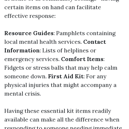
certain items on hand can facilitate
effective response:
Resource Guides
: Pamphlets containing
local mental health services.
Contact
Information
: Lists of helplines or
emergency services.
Comfort Items
:
Fidgets or stress balls that may help calm
someone down.
First Aid Kit
: For any
physical injuries that might accompany a
mental crisis.
Having these essential kit items readily
available can make all the difference when
responding to someone needing immediate