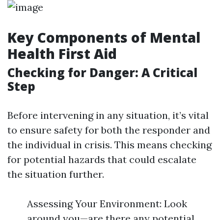
Key Components of Mental
Health First Aid
Checking for Danger: A Critical
Step
Before intervening in any situation, it’s vital
to ensure safety for both the responder and
the individual in crisis. This means checking
for potential hazards that could escalate
the situation further.
Assessing Your Environment: Look
around you—are there any potential