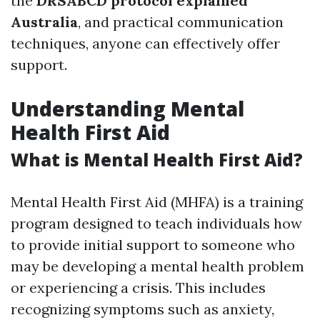
the
DRSABCD protocol explained
Australia
, and practical communication
techniques, anyone can effectively offer
support.
Understanding Mental
Health First Aid
What is Mental Health First Aid?
Mental Health First Aid (MHFA) is a training
program designed to teach individuals how
to provide initial support to someone who
may be developing a mental health problem
or experiencing a crisis. This includes
recognizing symptoms such as anxiety,