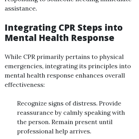
assistance.
Integrating CPR Steps into
Mental Health Response
While CPR primarily pertains to physical
emergencies, integrating its principles into
mental health response enhances overall
effectiveness:
Recognize signs of distress. Provide
reassurance by calmly speaking with
the person. Remain present until
professional help arrives.