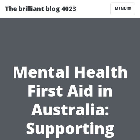
The brilliant blog 4023
MENU
Mental Health
First Aid in
Australia:
Supporting