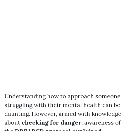
Understanding how to approach someone
struggling with their mental health can be
daunting. However, armed with knowledge
about
checking for danger
, awareness of