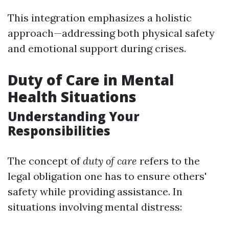
This integration emphasizes a holistic
approach—addressing both physical safety
and emotional support during crises.
Duty of Care in Mental
Health Situations
Understanding Your
Responsibilities
The concept of
duty of care
refers to the
legal obligation one has to ensure others'
safety while providing assistance. In
situations involving mental distress: