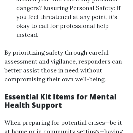
dangers? Ensuring Personal Safety: If
you feel threatened at any point, it’s
okay to call for professional help
instead.
By prioritizing safety through careful
assessment and vigilance, responders can
better assist those in need without
compromising their own well-being.
Essential Kit Items for Mental
Health Support
When preparing for potential crises—be it
at home or in community settings—having