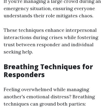
If you're managing a large crowd during an
emergency situation, ensuring everyone
understands their role mitigates chaos.
These techniques enhance interpersonal
interactions during crises while fostering
trust between responder and individual
seeking help.
Breathing Techniques for
Responders
Feeling overwhelmed while managing
another's emotional distress? Breathing
techniques can ground both parties: