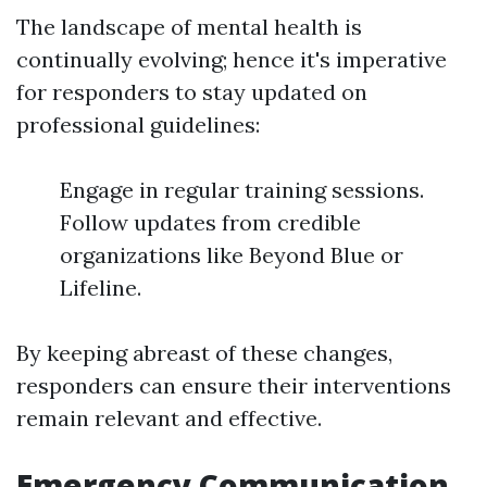
The landscape of mental health is
continually evolving; hence it's imperative
for responders to stay updated on
professional guidelines:
Engage in regular training sessions.
Follow updates from credible
organizations like Beyond Blue or
Lifeline.
By keeping abreast of these changes,
responders can ensure their interventions
remain relevant and effective.
Emergency Communication