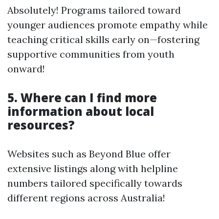
Absolutely! Programs tailored toward
younger audiences promote empathy while
teaching critical skills early on—fostering
supportive communities from youth
onward!
5. Where can I find more
information about local
resources?
Websites such as Beyond Blue offer
extensive listings along with helpline
numbers tailored specifically towards
different regions across Australia!