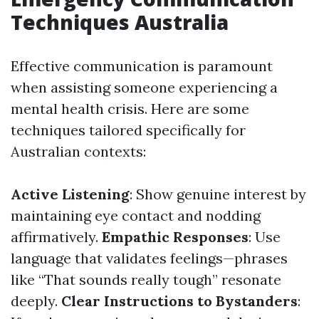
Techniques Australia
Effective communication is paramount
when assisting someone experiencing a
mental health crisis. Here are some
techniques tailored specifically for
Australian contexts:
Active Listening
: Show genuine interest by
maintaining eye contact and nodding
affirmatively.
Empathic Responses
: Use
language that validates feelings—phrases
like “That sounds really tough” resonate
deeply.
Clear Instructions to Bystanders
: