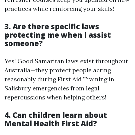
practices while reinforcing your skills!
3. Are there specific laws
protecting me when I assist
someone?
Yes! Good Samaritan laws exist throughout
Australia—they protect people acting
reasonably during
First Aid Training in
Salisbury
emergencies from legal
repercussions when helping others!
4. Can children learn about
Mental Health First Aid?