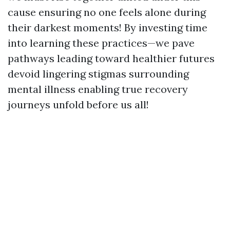
cause ensuring no one feels alone during
their darkest moments! By investing time
into learning these practices—we pave
pathways leading toward healthier futures
devoid lingering stigmas surrounding
mental illness enabling true recovery
journeys unfold before us all!