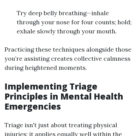
Try deep belly breathing—inhale
through your nose for four counts; hold;
exhale slowly through your mouth.
Practicing these techniques alongside those
you’re assisting creates collective calmness
during heightened moments.
Implementing Triage
Principles in Mental Health
Emergencies
Triage isn't just about treating physical
injuries; it applies equally well within the