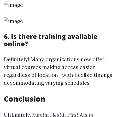
6. Is there training available
online?
Definitely! Many organizations now offer
virtual courses making access easier
regardless of location—with flexible timings
accommodating varying schedules!
Conclusion
Ultimately,
Mental Health First Aid in