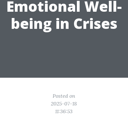
Emotional Well-
being in Crises
Posted on
2025-07-18
11:36:53