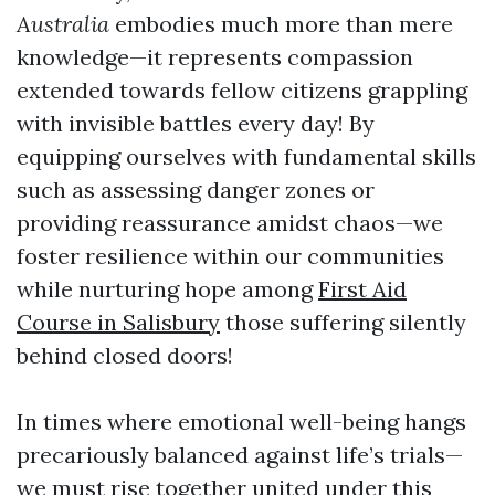
Australia
embodies much more than mere
knowledge—it represents compassion
extended towards fellow citizens grappling
with invisible battles every day! By
equipping ourselves with fundamental skills
such as assessing danger zones or
providing reassurance amidst chaos—we
foster resilience within our communities
while nurturing hope among
First Aid
Course in Salisbury
those suffering silently
behind closed doors!
In times where emotional well-being hangs
precariously balanced against life’s trials—
we must rise together united under this