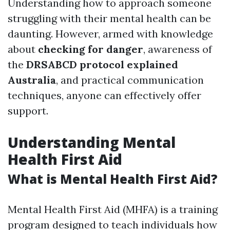
Understanding how to approach someone
struggling with their mental health can be
daunting. However, armed with knowledge
about
checking for danger
, awareness of
the
DRSABCD protocol explained
Australia
, and practical communication
techniques, anyone can effectively offer
support.
Understanding Mental
Health First Aid
What is Mental Health First Aid?
Mental Health First Aid (MHFA) is a training
program designed to teach individuals how