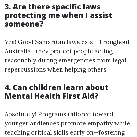
3. Are there specific laws
protecting me when I assist
someone?
Yes! Good Samaritan laws exist throughout
Australia—they protect people acting
reasonably during emergencies from legal
repercussions when helping others!
4. Can children learn about
Mental Health First Aid?
Absolutely! Programs tailored toward
younger audiences promote empathy while
teaching critical skills early on—fostering