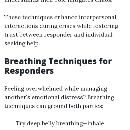
These techniques enhance interpersonal
interactions during crises while fostering
trust between responder and individual
seeking help.
Breathing Techniques for
Responders
Feeling overwhelmed while managing
another's emotional distress? Breathing
techniques can ground both parties:
Try deep belly breathing—inhale