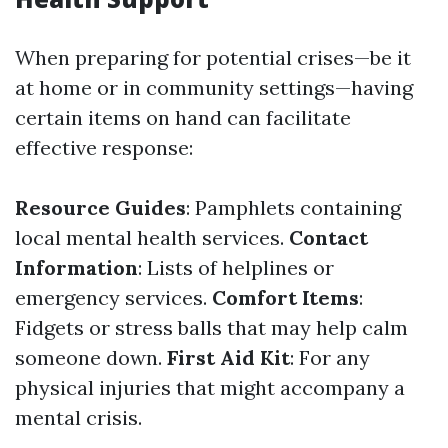
When preparing for potential crises—be it
at home or in community settings—having
certain items on hand can facilitate
effective response:
Resource Guides
: Pamphlets containing
local mental health services.
Contact
Information
: Lists of helplines or
emergency services.
Comfort Items
:
Fidgets or stress balls that may help calm
someone down.
First Aid Kit
: For any
physical injuries that might accompany a
mental crisis.