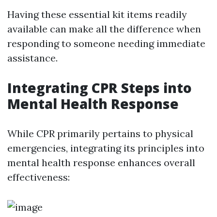
Having these essential kit items readily
available can make all the difference when
responding to someone needing immediate
assistance.
Integrating CPR Steps into
Mental Health Response
While CPR primarily pertains to physical
emergencies, integrating its principles into
mental health response enhances overall
effectiveness: