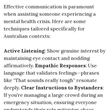
Effective communication is paramount
when assisting someone experiencing a
mental health crisis. Here are some
techniques tailored specifically for
Australian contexts:
Active Listening
: Show genuine interest by
maintaining eye contact and nodding
affirmatively.
Empathic Responses
: Use
language that validates feelings—phrases
like “That sounds really tough” resonate
deeply.
Clear Instructions to Bystanders
:
If you're managing a large crowd during an
emergency situation, ensuring everyone
understands their role mitigates chaos.