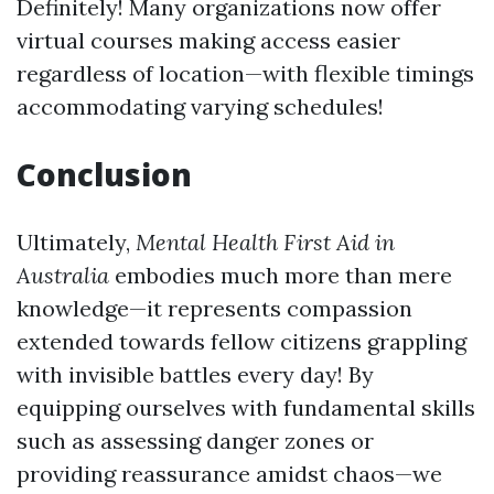
Definitely! Many organizations now offer
virtual courses making access easier
regardless of location—with flexible timings
accommodating varying schedules!
Conclusion
Ultimately,
Mental Health First Aid in
Australia
embodies much more than mere
knowledge—it represents compassion
extended towards fellow citizens grappling
with invisible battles every day! By
equipping ourselves with fundamental skills
such as assessing danger zones or
providing reassurance amidst chaos—we