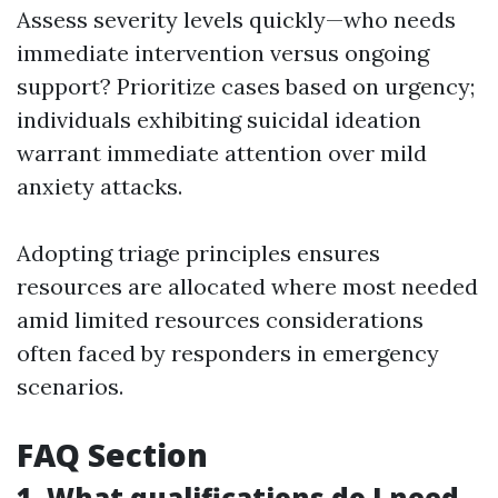
Assess severity levels quickly—who needs
immediate intervention versus ongoing
support? Prioritize cases based on urgency;
individuals exhibiting suicidal ideation
warrant immediate attention over mild
anxiety attacks.
Adopting triage principles ensures
resources are allocated where most needed
amid limited resources considerations
often faced by responders in emergency
scenarios.
FAQ Section
1. What qualifications do I need