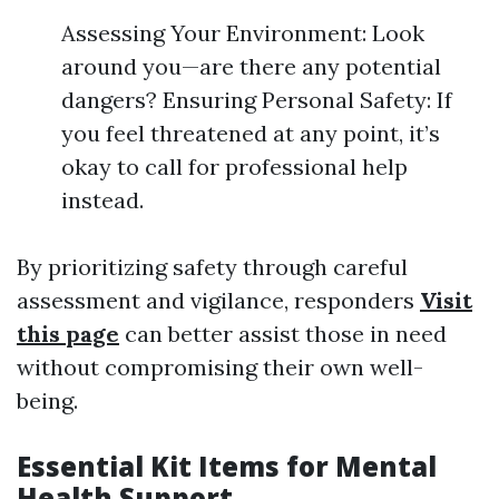
Assessing Your Environment: Look
around you—are there any potential
dangers? Ensuring Personal Safety: If
you feel threatened at any point, it’s
okay to call for professional help
instead.
By prioritizing safety through careful
assessment and vigilance, responders
Visit
this page
can better assist those in need
without compromising their own well-
being.
Essential Kit Items for Mental
Health Support