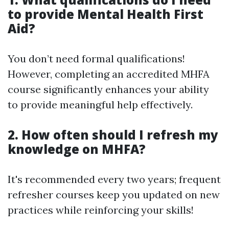
to provide Mental Health First
Aid?
You don’t need formal qualifications!
However, completing an accredited MHFA
course significantly enhances your ability
to provide meaningful help effectively.
2. How often should I refresh my
knowledge on MHFA?
It's recommended every two years; frequent
refresher courses keep you updated on new
practices while reinforcing your skills!