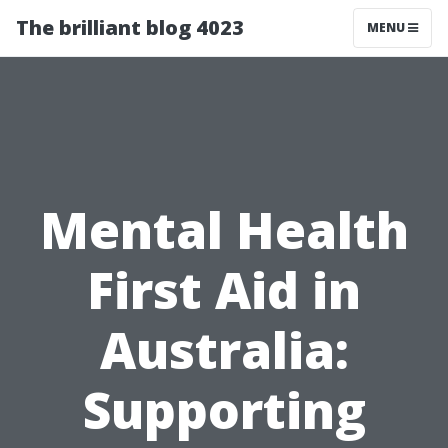
The brilliant blog 4023
MENU
Mental Health
First Aid in
Australia:
Supporting