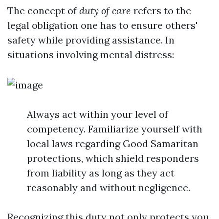
The concept of
duty of care
refers to the
legal obligation one has to ensure others'
safety while providing assistance. In
situations involving mental distress:
Always act within your level of
competency. Familiarize yourself with
local laws regarding Good Samaritan
protections, which shield responders
from liability as long as they act
reasonably and without negligence.
Recognizing this duty not only protects you