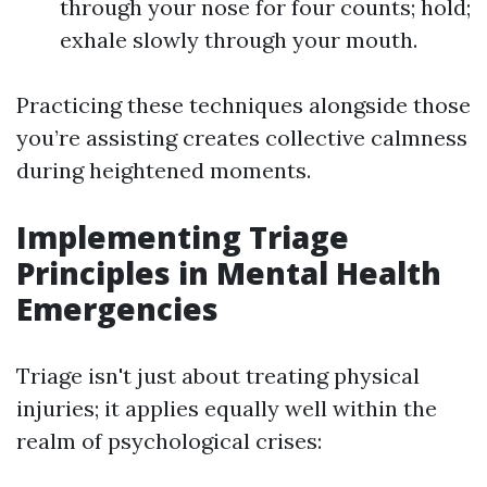
through your nose for four counts; hold;
exhale slowly through your mouth.
Practicing these techniques alongside those
you’re assisting creates collective calmness
during heightened moments.
Implementing Triage
Principles in Mental Health
Emergencies
Triage isn't just about treating physical
injuries; it applies equally well within the
realm of psychological crises: