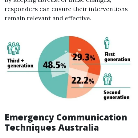
responders can ensure their interventions
remain relevant and effective.
Emergency Communication
Techniques Australia