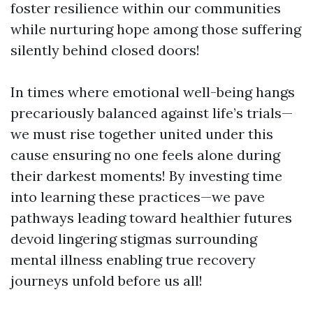
foster resilience within our communities
while nurturing hope among those suffering
silently behind closed doors!
In times where emotional well-being hangs
precariously balanced against life’s trials—
we must rise together united under this
cause ensuring no one feels alone during
their darkest moments! By investing time
into learning these practices—we pave
pathways leading toward healthier futures
devoid lingering stigmas surrounding
mental illness enabling true recovery
journeys unfold before us all!