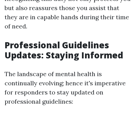
but also reassures those you assist that
they are in capable hands during their time
of need.
Professional Guidelines
Updates: Staying Informed
The landscape of mental health is
continually evolving; hence it's imperative
for responders to stay updated on
professional guidelines: