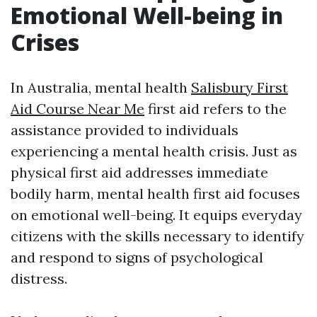
Emotional Well-being in
Crises
In Australia, mental health
Salisbury First
Aid Course Near Me
first aid refers to the
assistance provided to individuals
experiencing a mental health crisis. Just as
physical first aid addresses immediate
bodily harm, mental health first aid focuses
on emotional well-being. It equips everyday
citizens with the skills necessary to identify
and respond to signs of psychological
distress.