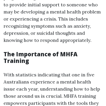
to provide initial support to someone who
may be developing a mental health problem
or experiencing a crisis. This includes
recognizing symptoms such as anxiety,
depression, or suicidal thoughts and
knowing how to respond appropriately.
The Importance of MHFA
Training
With statistics indicating that one in five
Australians experience a mental health
issue each year, understanding how to help
those around us is crucial. MHFA training
empowers participants with the tools they