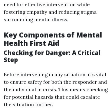
need for effective intervention while
fostering empathy and reducing stigma
surrounding mental illness.
Key Components of Mental
Health First Aid
Checking for Danger: A Critical
Step
Before intervening in any situation, it’s vital
to ensure safety for both the responder and
the individual in crisis. This means checking
for potential hazards that could escalate
the situation further.