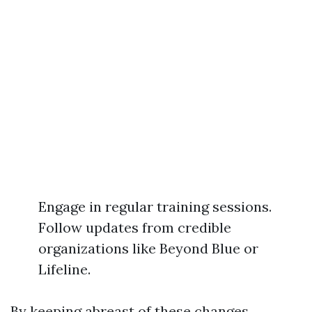
Engage in regular training sessions.
Follow updates from credible
organizations like Beyond Blue or
Lifeline.
By keeping abreast of these changes,