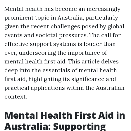
Mental health has become an increasingly
prominent topic in Australia, particularly
given the recent challenges posed by global
events and societal pressures. The call for
effective support systems is louder than
ever, underscoring the importance of
mental health first aid. This article delves
deep into the essentials of mental health
first aid, highlighting its significance and
practical applications within the Australian
context.
Mental Health First Aid in
Australia: Supporting