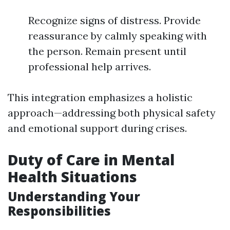
Recognize signs of distress. Provide
reassurance by calmly speaking with
the person. Remain present until
professional help arrives.
This integration emphasizes a holistic
approach—addressing both physical safety
and emotional support during crises.
Duty of Care in Mental
Health Situations
Understanding Your
Responsibilities