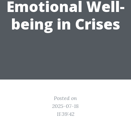
Emotional Well-
being in Crises
Posted on
2025-07-18
11:39:42