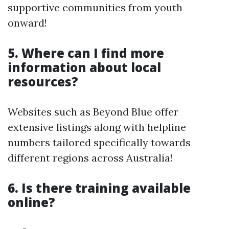
supportive communities from youth
onward!
5. Where can I find more
information about local
resources?
Websites such as Beyond Blue offer
extensive listings along with helpline
numbers tailored specifically towards
different regions across Australia!
6. Is there training available
online?