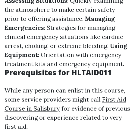
Assessing Situations
: Quickly examining
the atmosphere to make certain safety
prior to offering assistance.
Managing
Emergencies
: Strategies for managing
clinical emergency situations like cardiac
arrest, choking, or extreme bleeding.
Using
Equipment
: Orientation with emergency
treatment kits and emergency equipment.
Prerequisites for HLTAID011
While any person can enlist in this course,
some service providers might call
First Aid
Course in Salisbury
for evidence of previous
discovering or experience related to very
first aid.