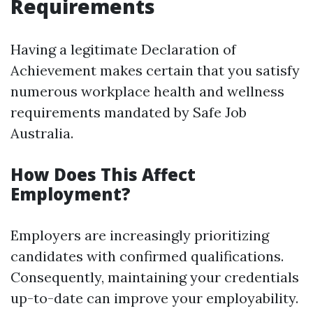
Requirements
Having a legitimate Declaration of
Achievement makes certain that you satisfy
numerous workplace health and wellness
requirements mandated by Safe Job
Australia.
How Does This Affect
Employment?
Employers are increasingly prioritizing
candidates with confirmed qualifications.
Consequently, maintaining your credentials
up-to-date can improve your employability.