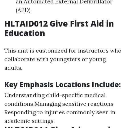
an Automated External Defibrillator
(AED)
HLTAID012 Give First Aid in
Education
This unit is customized for instructors who
collaborate with youngsters or young
adults.
Key Emphasis Locations Include:
Understanding child-specific medical
conditions Managing sensitive reactions
Responding to injuries commonly seen in
academic settings