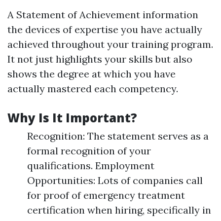
A Statement of Achievement information
the devices of expertise you have actually
achieved throughout your training program.
It not just highlights your skills but also
shows the degree at which you have
actually mastered each competency.
Why Is It Important?
Recognition: The statement serves as a
formal recognition of your
qualifications. Employment
Opportunities: Lots of companies call
for proof of emergency treatment
certification when hiring, specifically in