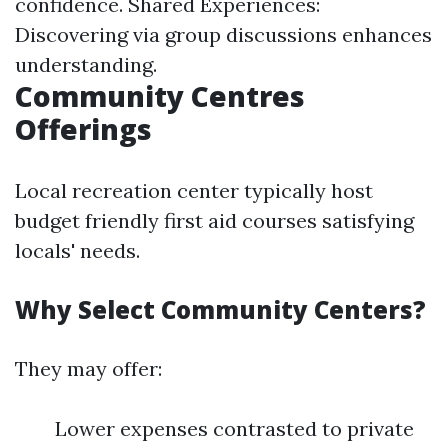
confidence. Shared Experiences:
Discovering via group discussions enhances
understanding.
Community Centres
Offerings
Local recreation center typically host
budget friendly first aid courses satisfying
locals' needs.
Why Select Community Centers?
They may offer:
Lower expenses contrasted to private