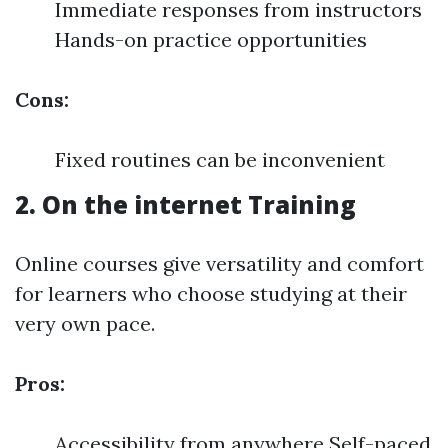
Immediate responses from instructors
Hands-on practice opportunities
Cons:
Fixed routines can be inconvenient
2. On the internet Training
Online courses give versatility and comfort
for learners who choose studying at their
very own pace.
Pros:
Accessibility from anywhere Self-paced