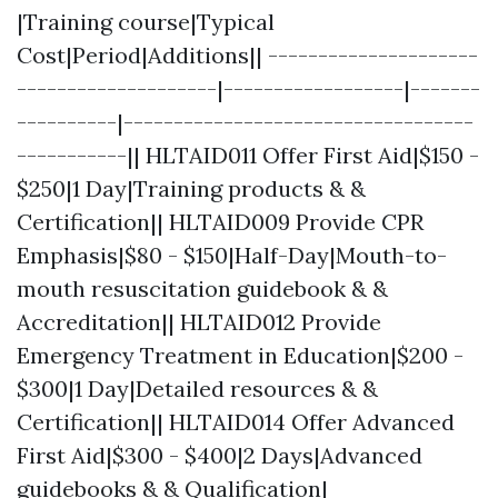
|Training course|Typical
Cost|Period|Additions|| ---------------------
--------------------|------------------|-------
----------|-----------------------------------
-----------|| HLTAID011 Offer First Aid|$150 -
$250|1 Day|Training products & &
Certification|| HLTAID009 Provide CPR
Emphasis|$80 - $150|Half-Day|Mouth-to-
mouth resuscitation guidebook & &
Accreditation|| HLTAID012 Provide
Emergency Treatment in Education|$200 -
$300|1 Day|Detailed resources & &
Certification|| HLTAID014 Offer Advanced
First Aid|$300 - $400|2 Days|Advanced
guidebooks & & Qualification|