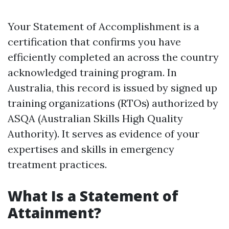
Your Statement of Accomplishment is a
certification that confirms you have
efficiently completed an across the country
acknowledged training program. In
Australia, this record is issued by signed up
training organizations (RTOs) authorized by
ASQA (Australian Skills High Quality
Authority). It serves as evidence of your
expertises and skills in emergency
treatment practices.
What Is a Statement of
Attainment?