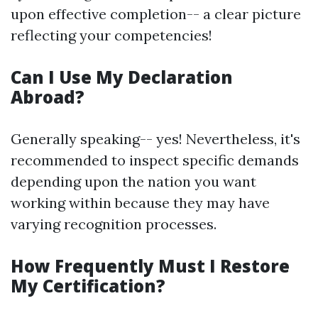
upon effective completion-- a clear picture
reflecting your competencies!
Can I Use My Declaration
Abroad?
Generally speaking-- yes! Nevertheless, it's
recommended to inspect specific demands
depending upon the nation you want
working within because they may have
varying recognition processes.
How Frequently Must I Restore
My Certification?