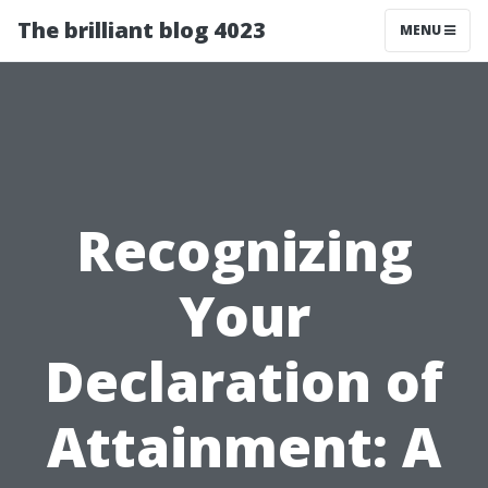
The brilliant blog 4023
MENU
Recognizing
Your
Declaration of
Attainment: A