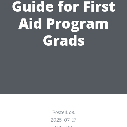
Guide for First
Aid Program
Grads
Posted on
2025-07-17