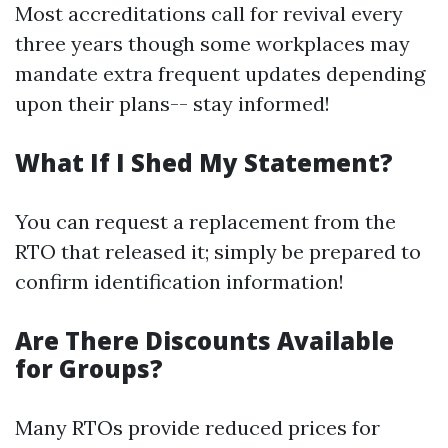
Most accreditations call for revival every
three years though some workplaces may
mandate extra frequent updates depending
upon their plans-- stay informed!
What If I Shed My Statement?
You can request a replacement from the
RTO that released it; simply be prepared to
confirm identification information!
Are There Discounts Available
for Groups?
Many RTOs provide reduced prices for