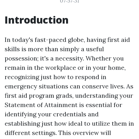
07:57:31
Introduction
In today's fast-paced globe, having first aid
skills is more than simply a useful
possession; it's a necessity. Whether you
remain in the workplace or in your home,
recognizing just how to respond in
emergency situations can conserve lives. As
first aid program grads, understanding your
Statement of Attainment is essential for
identifying your credentials and
establishing just how ideal to utilize them in
different settings. This overview will