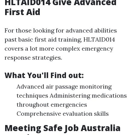
HLTAID014 Give Advanced
First Aid
For those looking for advanced abilities
past basic first aid training, HLTAID014
covers a lot more complex emergency
response strategies.
What You'll Find out:
Advanced air passage monitoring
techniques Administering medications
throughout emergencies
Comprehensive evaluation skills
Meeting Safe Job Australia