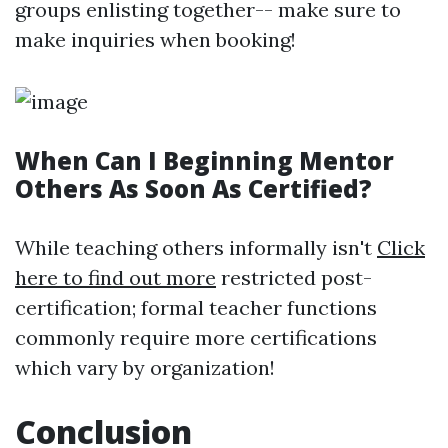
groups enlisting together-- make sure to
make inquiries when booking!
When Can I Beginning Mentor
Others As Soon As Certified?
While teaching others informally isn't
Click
here to find out more
restricted post-
certification; formal teacher functions
commonly require more certifications
which vary by organization!
Conclusion