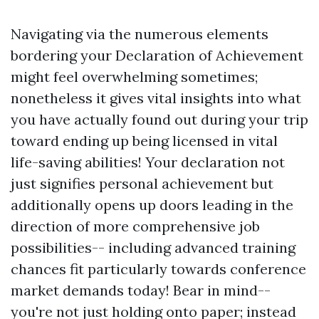
Navigating via the numerous elements
bordering your Declaration of Achievement
might feel overwhelming sometimes;
nonetheless it gives vital insights into what
you have actually found out during your trip
toward ending up being licensed in vital
life-saving abilities! Your declaration not
just signifies personal achievement but
additionally opens up doors leading in the
direction of more comprehensive job
possibilities-- including advanced training
chances fit particularly towards conference
market demands today! Bear in mind--
you're not just holding onto paper; instead