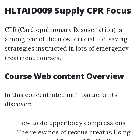
HLTAID009 Supply CPR Focus
CPR (Cardiopulmonary Resuscitation) is
among one of the most crucial life-saving
strategies instructed in lots of emergency
treatment courses.
Course Web content Overview
In this concentrated unit, participants
discover:
How to do upper body compressions
The relevance of rescue breaths Using