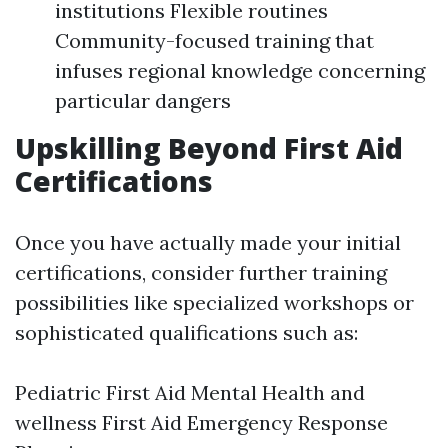
institutions Flexible routines
Community-focused training that
infuses regional knowledge concerning
particular dangers
Upskilling Beyond First Aid
Certifications
Once you have actually made your initial
certifications, consider further training
possibilities like specialized workshops or
sophisticated qualifications such as:
Pediatric First Aid Mental Health and
wellness First Aid Emergency Response