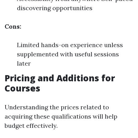
discovering opportunities
Cons:
Limited hands-on experience unless
supplemented with useful sessions
later
Pricing and Additions for
Courses
Understanding the prices related to
acquiring these qualifications will help
budget effectively.