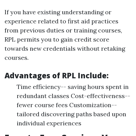
If you have existing understanding or
experience related to first aid practices
from previous duties or training courses,
RPL permits you to gain credit score
towards new credentials without retaking
courses.
Advantages of RPL Include:
Time efficiency-- saving hours spent in
redundant classes Cost-effectiveness--
fewer course fees Customization--
tailored discovering paths based upon
individual experiences