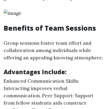
Benefits of Team Sessions
Group sessions foster team effort and
collaboration among individuals while
offering an appealing knowing atmosphere.
Advantages Include:
Enhanced Communication Skills:
Interacting improves verbal
communication. Peer Support: Support
from fellow students aids construct