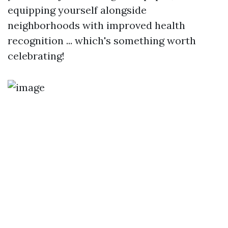
equipping yourself alongside
neighborhoods with improved health
recognition ... which's something worth
celebrating!