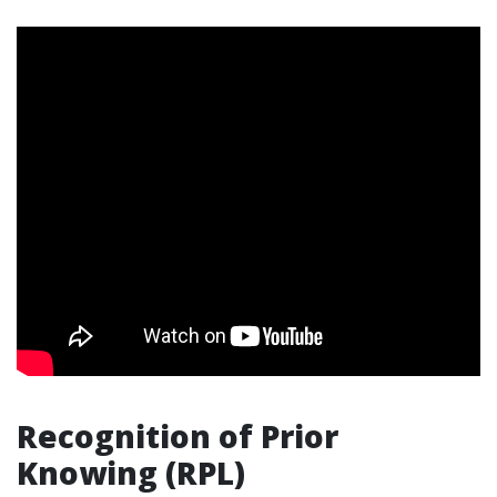
Recognition of Prior
Knowing (RPL)