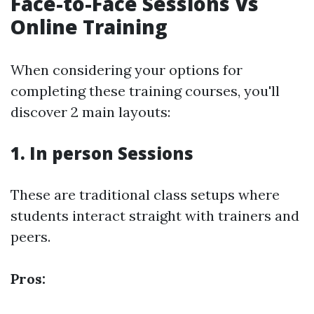
Face-to-Face Sessions Vs
Online Training
When considering your options for
completing these training courses, you'll
discover 2 main layouts:
1. In person Sessions
These are traditional class setups where
students interact straight with trainers and
peers.
Pros: