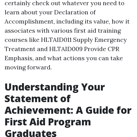
certainly check out whatever you need to
learn about your Declaration of
Accomplishment, including its value, how it
associates with various first aid training
courses like HLTAID011 Supply Emergency
Treatment and HLTAID009 Provide CPR
Emphasis, and what actions you can take
moving forward.
Understanding Your
Statement of
Achievement: A Guide for
First Aid Program
Graduates