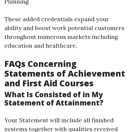
Planning
These added credentials expand your
ability and boost work potential customers
throughout numerous markets including
education and healthcare.
FAQs Concerning
Statements of Achievement
and First Aid Courses
What Is Consisted of in My
Statement of Attainment?
Your Statement will include all finished
systems together with qualities received