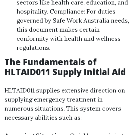
sectors like health care, education, and
hospitality. Compliance: For duties
governed by Safe Work Australia needs,
this document makes certain
conformity with health and wellness
regulations.
The Fundamentals of
HLTAID011 Supply Initial Aid
HLTAID011 supplies extensive direction on
supplying emergency treatment in
numerous situations. This system covers
necessary abilities such as: